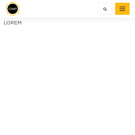
LOREM