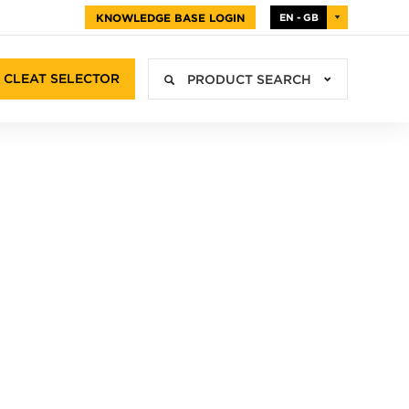
KNOWLEDGE BASE LOGIN
EN - GB
CLEAT SELECTOR
PRODUCT SEARCH