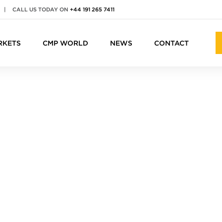
|
CALL US TODAY ON
+44 191 265 7411
RKETS
CMP WORLD
NEWS
CONTACT