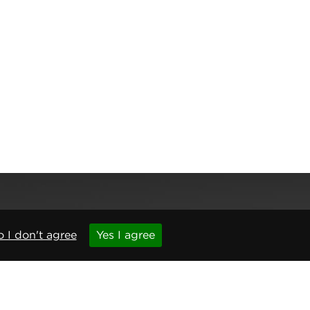
 I don't agree
Yes I agree
,
Newcastle upon Tyne
,
NE6 1BS
(No. 06143400)