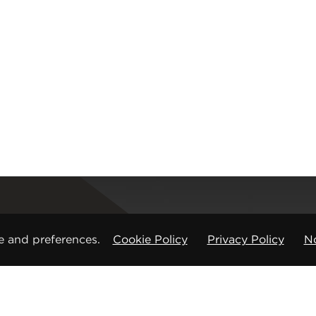
Registered office
e and preferences.
Cookie Policy
Privacy Policy
No
CMP Products Ltd: 11 Glasshouse Street
,
St Peters
Copyright © CMP Products Limited 2026