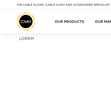
THE CABLE GLAND, CABLE CLEAT AND ACCESSORIES SPECIALIST
OUR PRODUCTS
OUR MA
LOREM