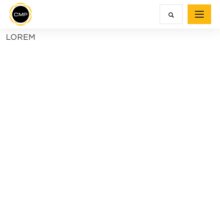
LOREM