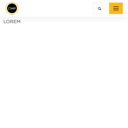
LOREM