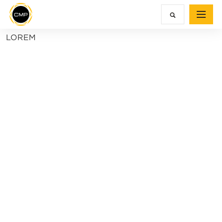
LOREM