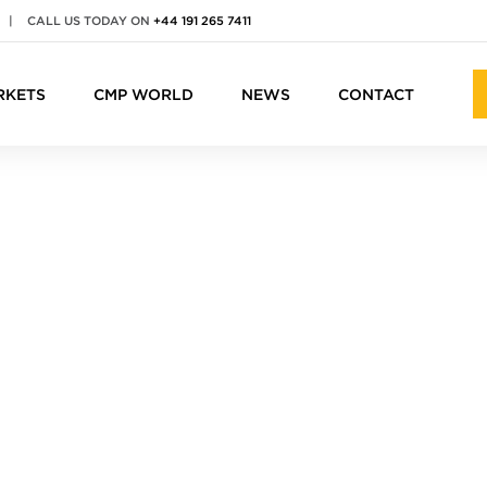
|
CALL US TODAY ON
+44 191 265 7411
RKETS
CMP WORLD
NEWS
CONTACT