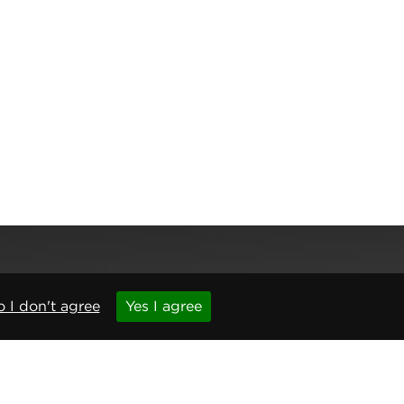
 I don't agree
Yes I agree
,
Newcastle upon Tyne
,
NE6 1BS
(No. 06143400)