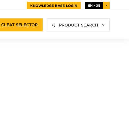
KNOWLEDGE BASE LOGIN
EN - GB
CLEAT SELECTOR
PRODUCT SEARCH