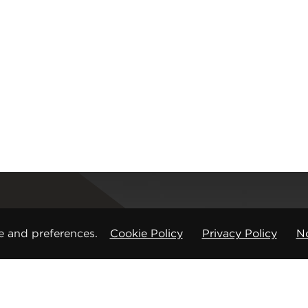
Registered office
e and preferences.
Cookie Policy
Privacy Policy
No
CMP Products Ltd: 11 Glasshouse Street
,
St Peters
Copyright © CMP Products Limited 2026