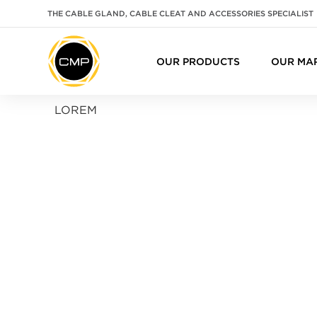
THE CABLE GLAND, CABLE CLEAT AND ACCESSORIES SPECIALIST
OUR PRODUCTS
OUR MA
LOREM