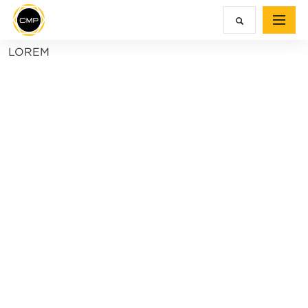
LOREM