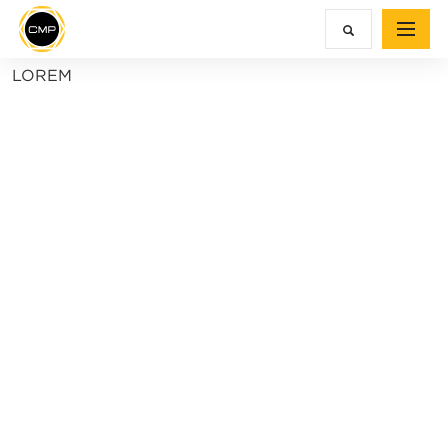
LOREM