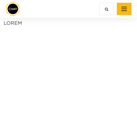
LOREM