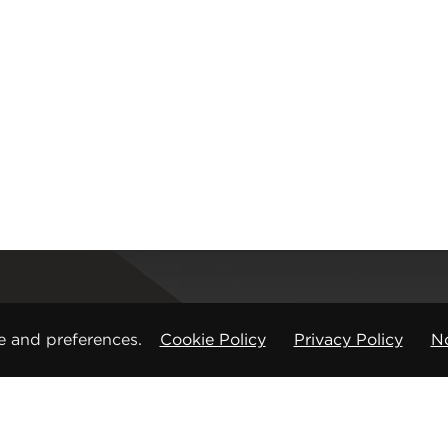
Registered office
e and preferences.
Cookie Policy
Privacy Policy
No
CMP Products Ltd: 11 Glasshouse Street
,
St Peters
Copyright © CMP Products Limited 2026