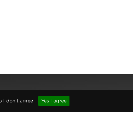
 I don't agree
Yes I agree
,
Newcastle upon Tyne
,
NE6 1BS
(No. 06143400)