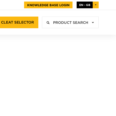
KNOWLEDGE BASE LOGIN
EN - GB
CLEAT SELECTOR
PRODUCT SEARCH