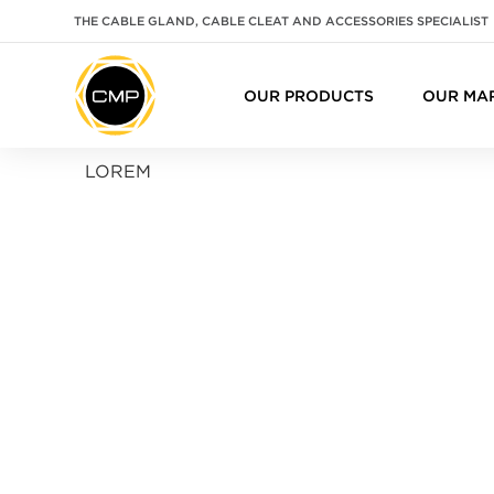
THE CABLE GLAND, CABLE CLEAT AND ACCESSORIES SPECIALIST
OUR PRODUCTS
OUR MA
LOREM