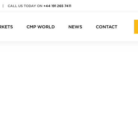
|
CALL US TODAY ON
+44 191 265 7411
RKETS
CMP WORLD
NEWS
CONTACT