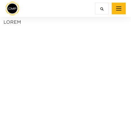
LOREM