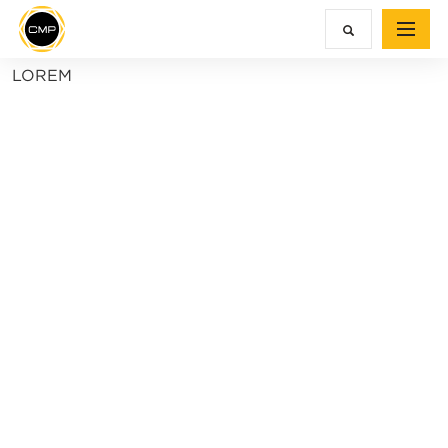
LOREM