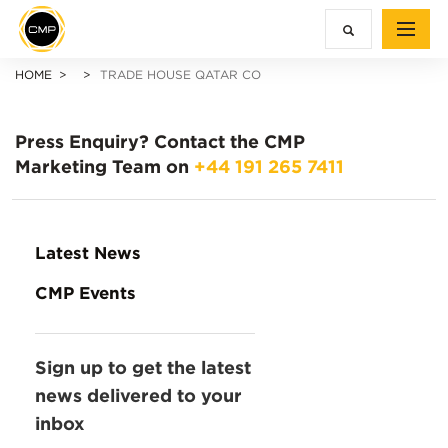
HOME
TRADE HOUSE QATAR CO
Press Enquiry?
Contact the CMP
Marketing Team on
+44 191 265 7411
Latest News
CMP Events
Sign up to get the latest
news delivered to your
inbox