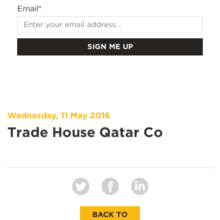
Email
*
Wednesday, 11 May 2016
Trade House Qatar Co
BACK TO