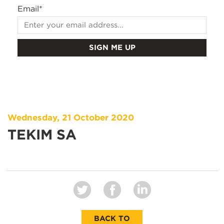
Email
*
Wednesday, 21 October 2020
TEKIM SA
BACK TO