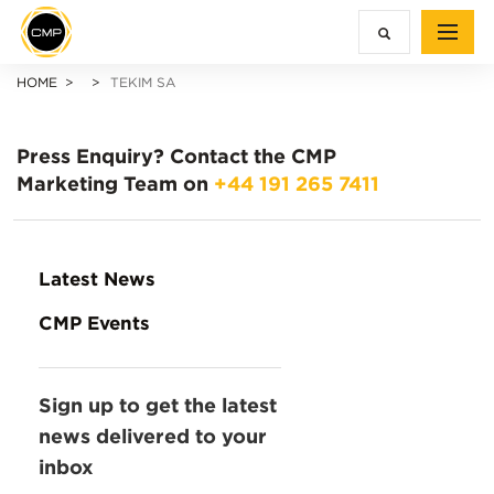
HOME
TEKIM SA
Press Enquiry?
Contact the CMP
Marketing Team on
+44 191 265 7411
Latest News
CMP Events
Sign up to get the latest
news delivered to your
inbox