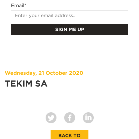
Email
*
Wednesday, 21 October 2020
TEKIM SA
BACK TO