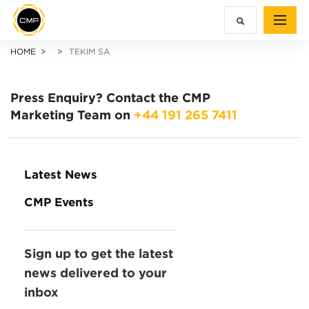
HOME
TEKIM SA
Press Enquiry?
Contact the CMP
Marketing Team on
+44 191 265 7411
Latest News
CMP Events
Sign up to get the latest
news delivered to your
inbox