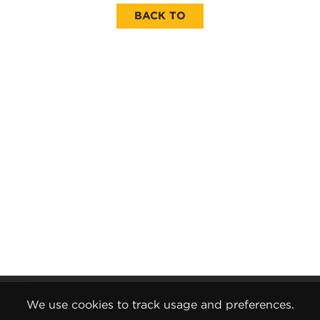
BACK TO
Gender Pay Report
We use cookies to track usage and preferences.
Terms and Conditions