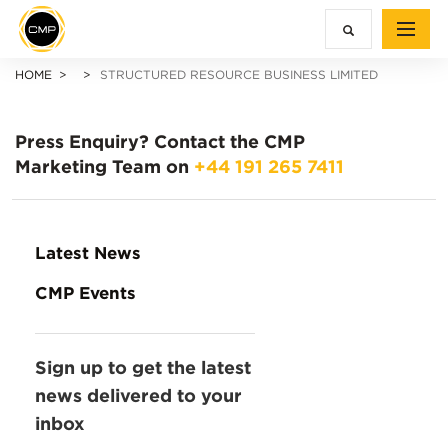
HOME
STRUCTURED RESOURCE BUSINESS LIMITED
Press Enquiry?
Contact the CMP
Marketing Team on
+44 191 265 7411
Latest News
CMP Events
Sign up to get the latest
news delivered to your
inbox