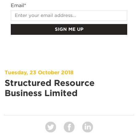
Email
*
Tuesday, 23 October 2018
Structured Resource
Business Limited