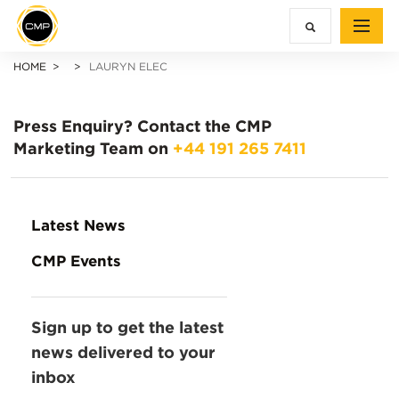
HOME
LAURYN ELEC
Press Enquiry?
Contact the CMP
Marketing Team on
+44 191 265 7411
Latest News
CMP Events
Sign up to get the latest
news delivered to your
inbox