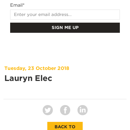
Email
*
Tuesday, 23 October 2018
Lauryn Elec
BACK TO