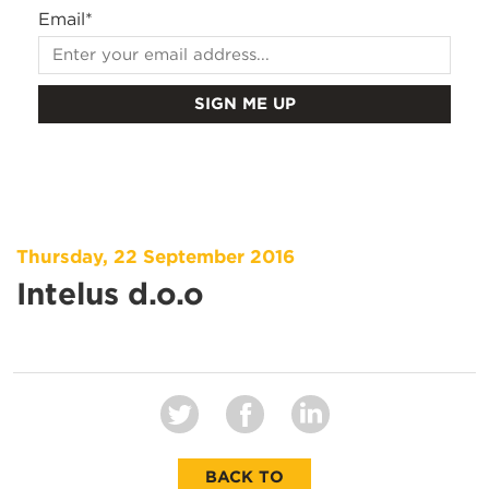
Email
*
Thursday, 22 September 2016
Intelus d.o.o
BACK TO