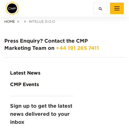
HOME
INTELUS D.O.O
Press Enquiry?
Contact the CMP
Marketing Team on
+44 191 265 7411
Latest News
CMP Events
Sign up to get the latest
news delivered to your
inbox