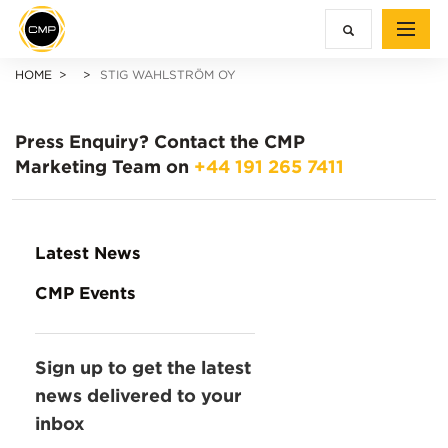
HOME
STIG WAHLSTRÖM OY
Press Enquiry?
Contact the CMP
Marketing Team on
+44 191 265 7411
Latest News
CMP Events
Sign up to get the latest
news delivered to your
inbox