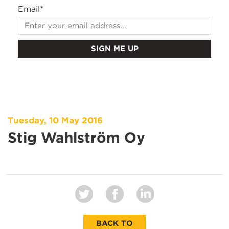
Email
*
Tuesday, 10 May 2016
Stig Wahlström Oy
BACK TO