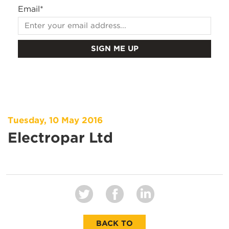
Email
*
Tuesday, 10 May 2016
Electropar Ltd
BACK TO