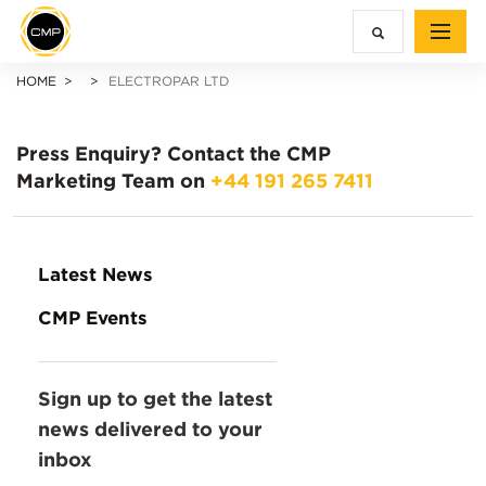
HOME
ELECTROPAR LTD
Press Enquiry?
Contact the CMP
Marketing Team on
+44 191 265 7411
Latest News
CMP Events
Sign up to get the latest
news delivered to your
inbox