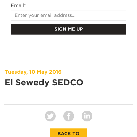
Email
*
Tuesday, 10 May 2016
El Sewedy SEDCO
BACK TO