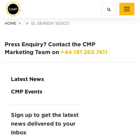
HOME
EL SEWEDY SEDCO
Press Enquiry?
Contact the CMP
Marketing Team on
+44 191 265 7411
Latest News
CMP Events
Sign up to get the latest
news delivered to your
inbox