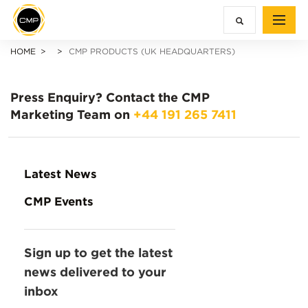
HOME
CMP PRODUCTS (UK HEADQUARTERS)
Press Enquiry?
Contact the CMP
Marketing Team on
+44 191 265 7411
Latest News
CMP Events
Sign up to get the latest
news delivered to your
inbox