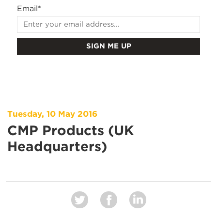
Email
*
Tuesday, 10 May 2016
CMP Products (UK
Headquarters)