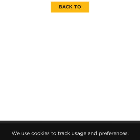
BACK TO
Gender Pay Report
We use cookies to track usage and preferences.
Terms and Conditions