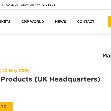
|
CALL US TODAY ON
+44 191 265 7411
RKETS
CMP WORLD
NEWS
CONTACT
Ma
, 10 May 2016
Products (UK Headquarters)
 TO