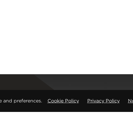
Registered office
e and preferences.
Cookie Policy
Privacy Policy
No
CMP Products Ltd: 11 Glasshouse Street
,
St Peters
Copyright © CMP Products Limited 2026