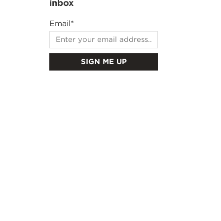
inbox
Email
*