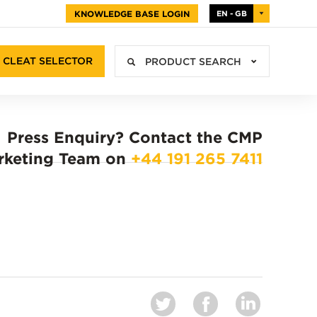
KNOWLEDGE BASE LOGIN
EN - GB
CLEAT SELECTOR
PRODUCT SEARCH
Press Enquiry?
Contact the CMP
rketing Team on
+44 191 265 7411