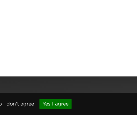
 I don't agree
Yes I agree
,
Newcastle upon Tyne
,
NE6 1BS
(No. 06143400)