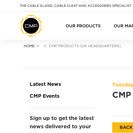
THE CABLE GLAND, CABLE CLEAT AND ACCESSORIES SPECIALIST
OUR PRODUCTS
OUR MA
HOME
CMP PRODUCTS (UK HEADQUARTERS)
Latest News
Tuesday
CMP 
CMP Events
Sign up to get the latest
news delivered to your
BACK