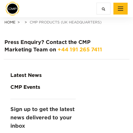
HOME
CMP PRODUCTS (UK HEADQUARTERS)
Press Enquiry?
Contact the CMP
Marketing Team on
+44 191 265 7411
Latest News
CMP Events
Sign up to get the latest
news delivered to your
inbox