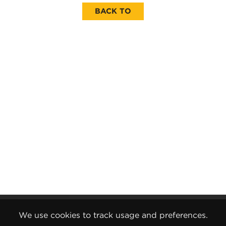
BACK TO
Gender Pay Report
We use cookies to track usage and preferences.
Terms and Conditions