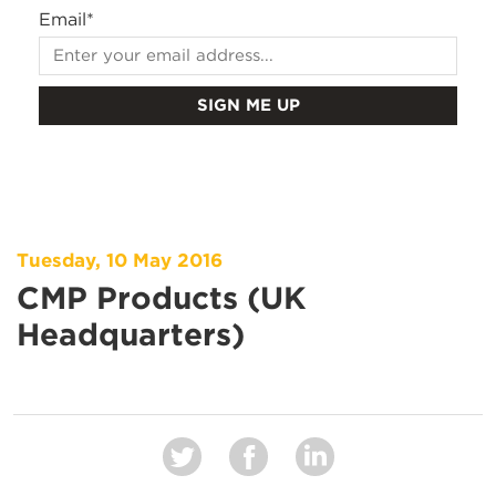
Email
*
Tuesday, 10 May 2016
CMP Products (UK
Headquarters)