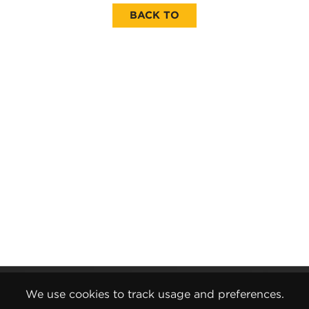
BACK TO
Gender Pay Report
We use cookies to track usage and preferences.
Terms and Conditions