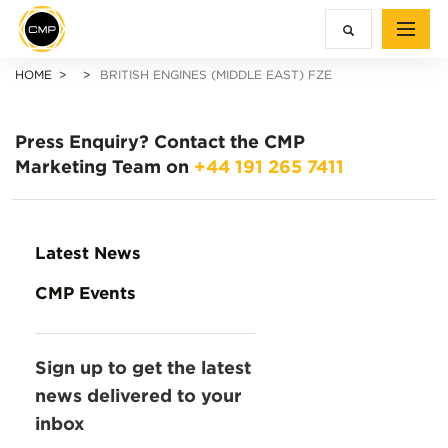
HOME
BRITISH ENGINES (MIDDLE EAST) FZE
Press Enquiry?
Contact the CMP
Marketing Team on
+44 191 265 7411
Latest News
CMP Events
Sign up to get the latest
news delivered to your
inbox