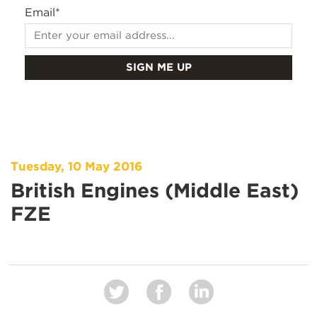
Email
*
Tuesday, 10 May 2016
British Engines (Middle East)
FZE