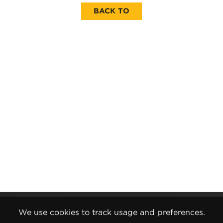
BACK TO
Gender Pay Report
We use cookies to track usage and preferences.
Terms and Conditions