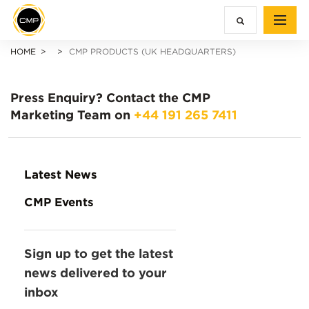
HOME
CMP PRODUCTS (UK HEADQUARTERS)
Press Enquiry?
Contact the CMP
Marketing Team on
+44 191 265 7411
Latest News
CMP Events
Sign up to get the latest
news delivered to your
inbox