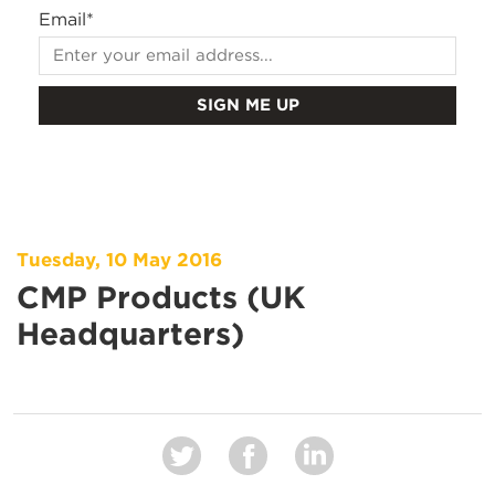
Email
*
Tuesday, 10 May 2016
CMP Products (UK
Headquarters)