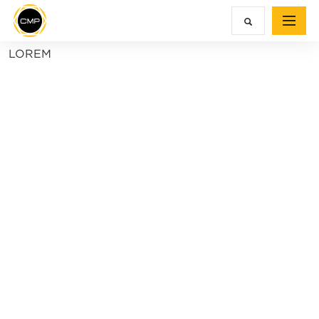
LOREM