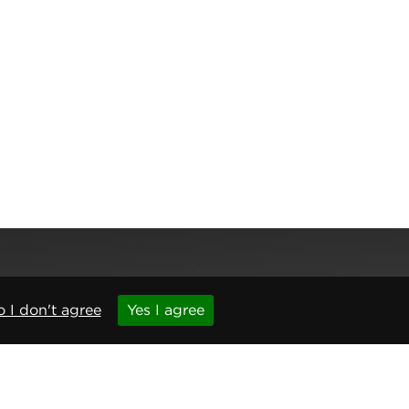
 I don't agree
Yes I agree
,
Newcastle upon Tyne
,
NE6 1BS
(No. 06143400)