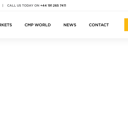
|
CALL US TODAY ON
+44 191 265 7411
RKETS
CMP WORLD
NEWS
CONTACT