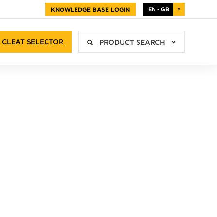
KNOWLEDGE BASE LOGIN
EN - GB
CLEAT SELECTOR
PRODUCT SEARCH