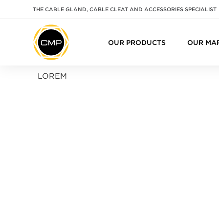
THE CABLE GLAND, CABLE CLEAT AND ACCESSORIES SPECIALIST
OUR PRODUCTS
OUR MA
LOREM