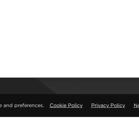
Registered office
e and preferences.
Cookie Policy
Privacy Policy
No
CMP Products Ltd: 11 Glasshouse Street
,
St Peters
Copyright © CMP Products Limited 2026