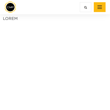
LOREM