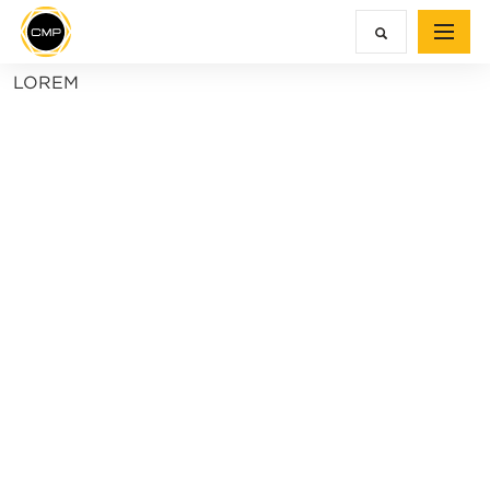
LOREM