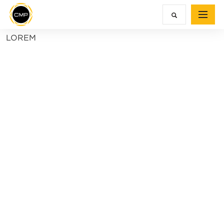
LOREM