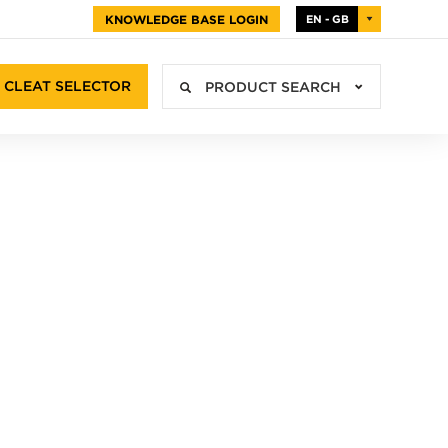
KNOWLEDGE BASE LOGIN
EN - GB
CLEAT SELECTOR
PRODUCT SEARCH