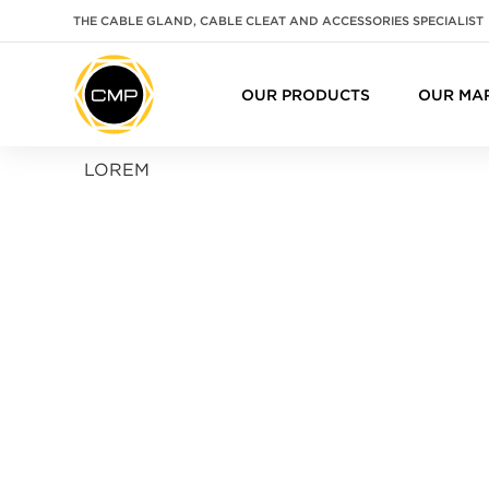
THE CABLE GLAND, CABLE CLEAT AND ACCESSORIES SPECIALIST
OUR PRODUCTS
OUR MA
LOREM