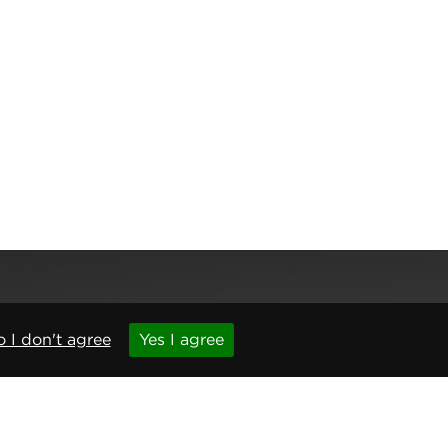
 I don't agree
Yes I agree
,
Newcastle upon Tyne
,
NE6 1BS
(No. 06143400)