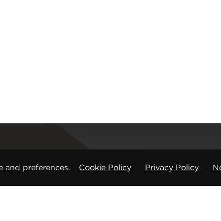
Registered office
e and preferences.
Cookie Policy
Privacy Policy
No
CMP Products Ltd: 11 Glasshouse Street
,
St Peters
Copyright © CMP Products Limited 2026