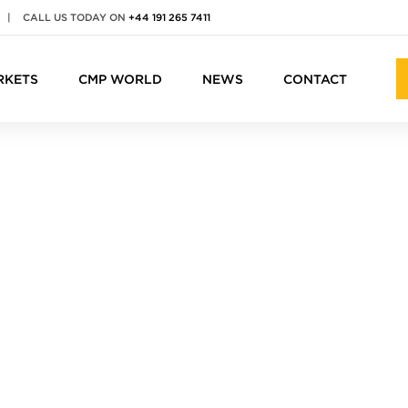
|
CALL US TODAY ON
+44 191 265 7411
RKETS
CMP WORLD
NEWS
CONTACT