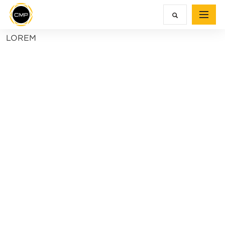
LOREM