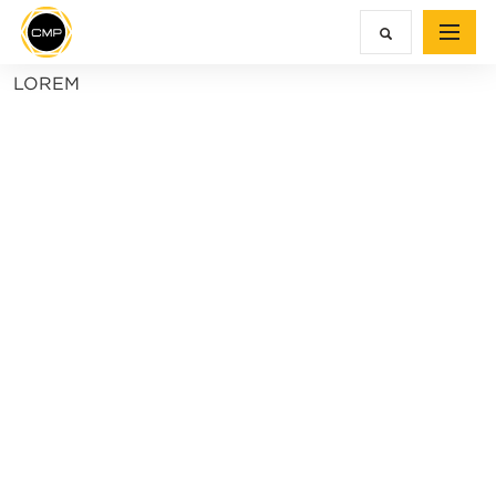
LOREM