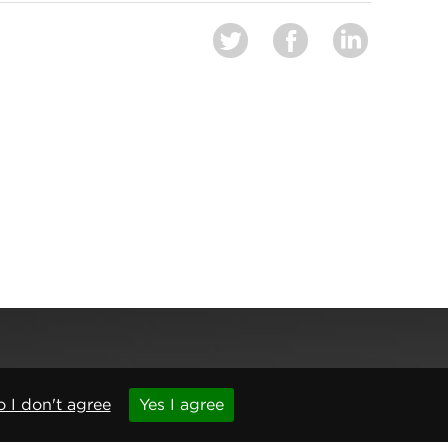
 I don't agree
Yes I agree
,
Newcastle upon Tyne
,
NE6 1BS
(No. 06143400)