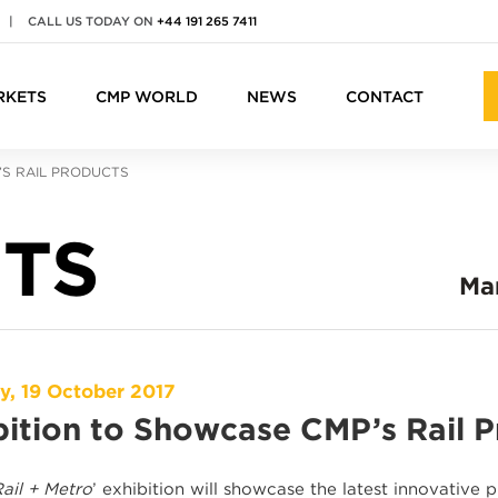
|
CALL US TODAY ON
+44 191 265 7411
RKETS
CMP WORLD
NEWS
CONTACT
’S RAIL PRODUCTS
TS
Ma
y, 19 October 2017
bition to Showcase CMP’s Rail 
ail + Metro
’ exhibition will showcase the latest innovative