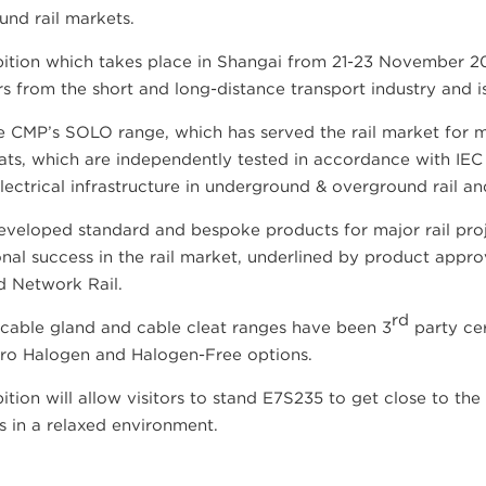
nd rail markets.
ition which takes place in Shangai from 21-23 November 20
 from the short and long-distance transport industry and is t
 CMP’s SOLO range, which has served the rail market for mo
ats, which are independently tested in accordance with IEC 
lectrical infrastructure in underground & overground rail and
veloped standard and bespoke products for major rail proj
onal success in the rail market, underlined by product app
d Network Rail.
rd
 cable gland and cable cleat ranges have been 3
party cer
ro Halogen and Halogen-Free options.
ition will allow visitors to stand E7S235 to get close to t
ts in a relaxed environment.