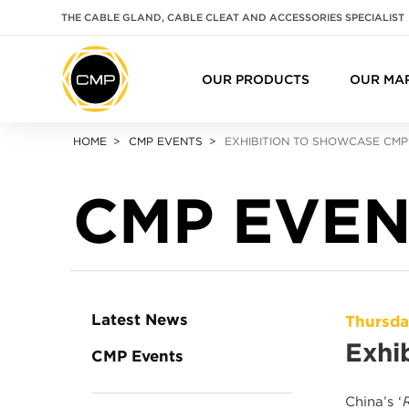
THE CABLE GLAND, CABLE CLEAT AND ACCESSORIES SPECIALIST
OUR PRODUCTS
OUR MA
HOME
CMP EVENTS
EXHIBITION TO SHOWCASE CMP
CMP EVEN
Latest News
Thursda
Exhi
CMP Events
China’s ‘
R