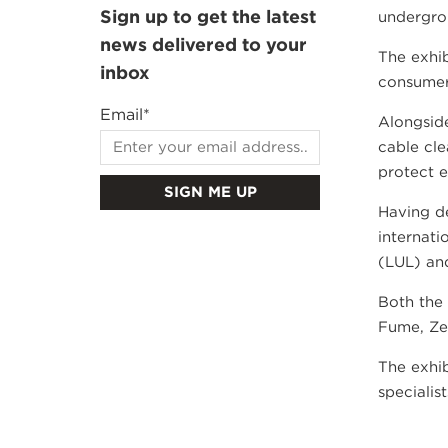
Sign up to get the latest
undergrou
news delivered to your
The exhib
inbox
consumers
Email
*
Alongside
cable cle
protect e
Having de
internati
(LUL) an
Both the
Fume, Ze
The exhib
specialis