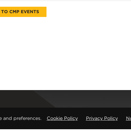
 TO CMP EVENTS
Registered office
e and preferences.
Cookie Policy
Privacy Policy
No
CMP Products Ltd: 11 Glasshouse Street
,
St Peters
Copyright © CMP Products Limited 2026