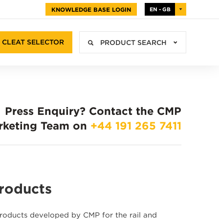
KNOWLEDGE BASE LOGIN
EN - GB
CLEAT SELECTOR
PRODUCT SEARCH
Press Enquiry?
Contact the CMP
rketing Team on
+44 191 265 7411
Products
 products developed by CMP for the rail and