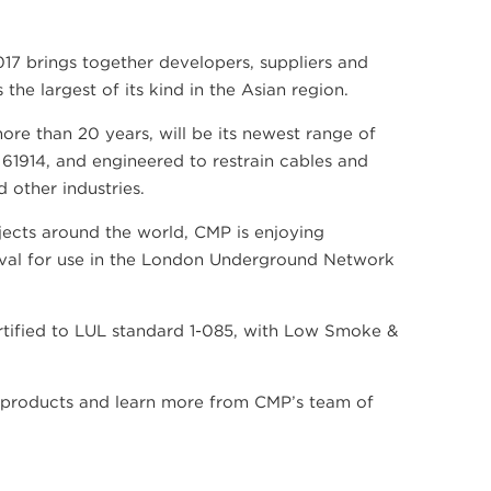
17 brings together developers, suppliers and
he largest of its kind in the Asian region.
re than 20 years, will be its newest range of
61914, and engineered to restrain cables and
 other industries.
ects around the world, CMP is enjoying
roval for use in the London Underground Network
tified to LUL standard 1-085, with Low Smoke &
he products and learn more from CMP’s team of