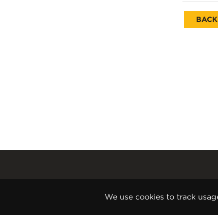
BACK
Gender Pay Report
Terms and Conditions
We use cookies to track usag
Disclaimer
Internet Copyright Notice