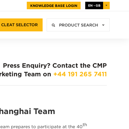
KNOWLEDGE BASE LOGIN
EN - GB
CLEAT SELECTOR
PRODUCT SEARCH
Press Enquiry?
Contact the CMP
rketing Team on
+44 191 265 7411
Shanghai Team
th
team prepares to participate at the 40