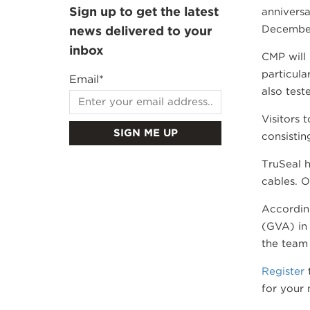
Sign up to get the latest
anniversa
Decembe
news delivered to your
inbox
CMP will 
particula
Email
*
also test
Visitors 
consistin
TruSeal h
cables. O
Accordin
(GVA) in 
the team 
Register
t
for your 