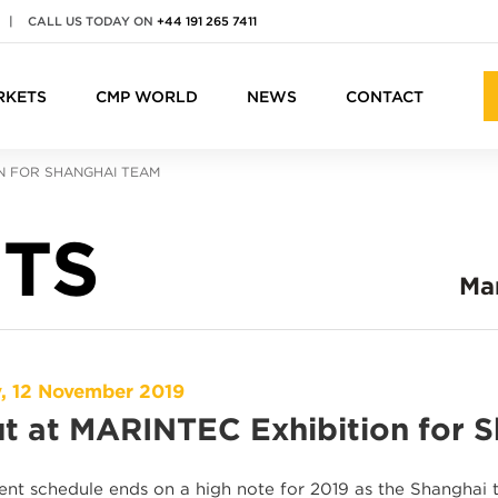
|
CALL US TODAY ON
+44 191 265 7411
RKETS
CMP WORLD
NEWS
CONTACT
ON FOR SHANGHAI TEAM
TS
Ma
, 12 November 2019
t at MARINTEC Exhibition for 
nt schedule ends on a high note for 2019 as the Shanghai 