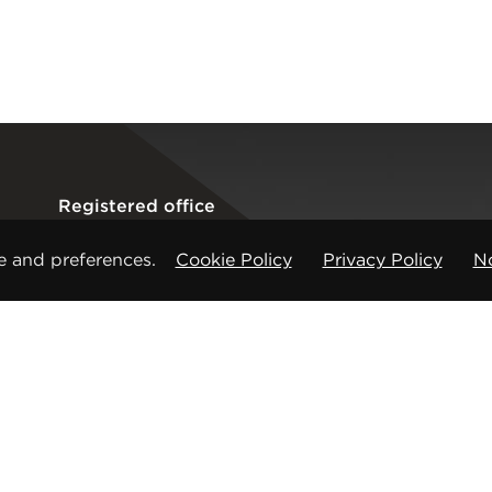
Registered office
CMP Products Ltd: 11 Glasshouse Street
,
St Peters
e and preferences.
Cookie Policy
Privacy Policy
No
Copyright © CMP Products Limited 2026