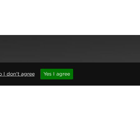
,
Newcastle upon Tyne
,
NE6 1BS
(No. 06143400)
 I don't agree
Yes I agree