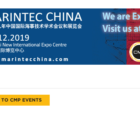
 TO CMP EVENTS