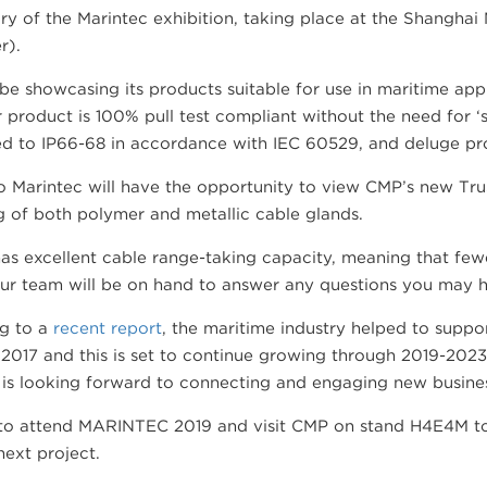
ry of the Marintec exhibition, taking place at the Shangha
r).
be showcasing its products suitable for use in maritime app
r product is 100% pull test compliant without the need for ‘s
ed to IP66-68 in accordance with IEC 60529, and deluge pro
to Marintec will have the opportunity to view CMP’s new Tru
g of both polymer and metallic cable glands.
as excellent cable range-taking capacity, meaning that fewe
ur team will be on hand to answer any questions you may h
g to a
recent report
, the maritime industry helped to suppor
2017 and this is set to continue growing through 2019-2023
is looking forward to connecting and engaging new busines
o attend MARINTEC 2019 and visit CMP on stand H4E4M to
next project.