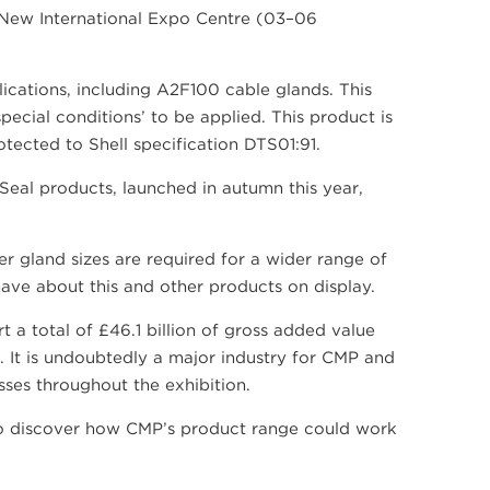
i New International Expo Centre (03–06
lications, including A2F100 cable glands. This
pecial conditions’ to be applied. This product is
tected to Shell specification DTS01:91.
Seal products, launched in autumn this year,
r gland sizes are required for a wider range of
ave about this and other products on display.
t a total of £46.1 billion of gross added value
. It is undoubtedly a major industry for CMP and
ses throughout the exhibition.
 discover how CMP’s product range could work