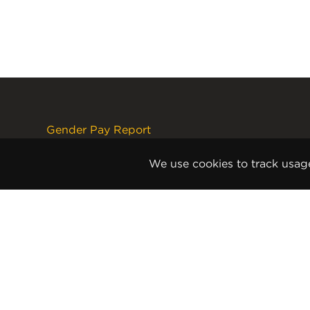
Gender Pay Report
Terms and Conditions
Disclaimer
We use cookies to track usag
Internet Copyright Notice
Cookie Policy
Privacy Policy
Anti-Slavery and Human
Trafficking Policy
Anti Corruption and Bribery Policy
Terms and Conditions of Sale
Terms and Conditions of Purchase