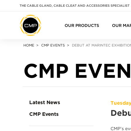
THE CABLE GLAND, CABLE CLEAT AND ACCESSORIES SPECIALIST
OUR PRODUCTS
OUR MA
HOME
CMP EVENTS
DEBUT AT MARINTEC EXHIBITI
CMP EVEN
Latest News
Tuesday
Debu
CMP Events
CMP’s eve