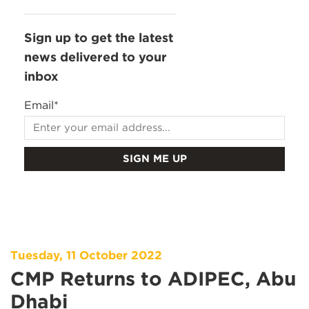
Sign up to get the latest
news delivered to your
inbox
Email
*
Tuesday, 11 October 2022
CMP Returns to ADIPEC, Abu
Dhabi