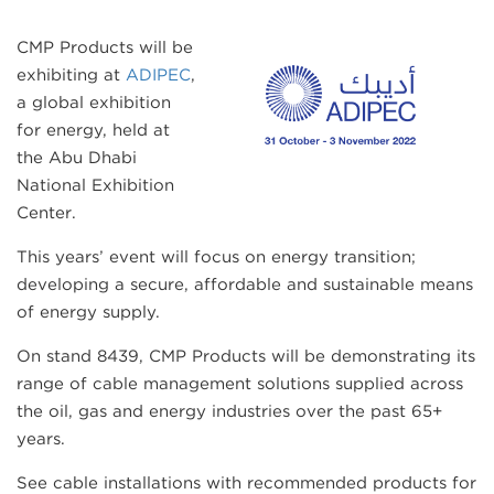
CMP Products will be
exhibiting at
ADIPEC
,
a global exhibition
for energy, held at
the Abu Dhabi
National Exhibition
Center.
This years’ event will focus on energy transition;
developing a secure, affordable and sustainable means
of energy supply.
On stand 8439, CMP Products will be demonstrating its
range of cable management solutions supplied across
the oil, gas and energy industries over the past 65+
years.
See cable installations with recommended products for