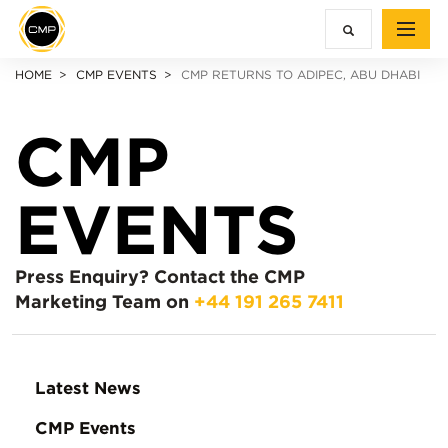
HOME
CMP EVENTS
CMP RETURNS TO ADIPEC, ABU DHABI
CMP
EVENTS
Press Enquiry?
Contact the CMP
Marketing Team on
+44 191 265 7411
Latest News
CMP Events