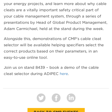
your energy projects, and learn more about why cable
cleats are a vitally important safety critical part of
your cable management system, through a series of
presentations by Head of Global Product Management,
Adam Carmichael, held at the stand during the week.
Alongside this, demonstrations of CMP’s cable cleat
selector will be available helping specifiers select the
correct products based on their parameters, in an
easy-to-use online tool.
Join us on stand 8439 – book a demo of the cable
cleat selector during ADIPEC
here
.