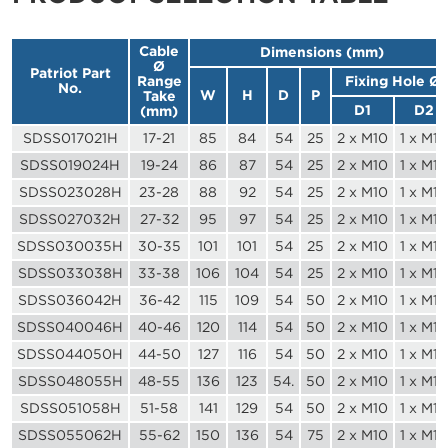
Cable
Dimensions (mm)
Ø
Patriot Part
Range
Fixing Hole Ø
No.
W
H
D
P
Take
D1
D2
(mm)
SDSS017021H
17-21
85
84
54
25
2 x M10
1 x M10
SDSS019024H
19-24
86
87
54
25
2 x M10
1 x M10
SDSS023028H
23-28
88
92
54
25
2 x M10
1 x M10
SDSS027032H
27-32
95
97
54
25
2 x M10
1 x M10
SDSS030035H
30-35
101
101
54
25
2 x M10
1 x M10
SDSS033038H
33-38
106
104
54
25
2 x M10
1 x M10
SDSS036042H
36-42
115
109
54
50
2 x M10
1 x M10
SDSS040046H
40-46
120
114
54
50
2 x M10
1 x M10
SDSS044050H
44-50
127
116
54
50
2 x M10
1 x M10
SDSS048055H
48-55
136
123
54.
50
2 x M10
1 x M10
SDSS051058H
51-58
141
129
54
50
2 x M10
1 x M10
SDSS055062H
55-62
150
136
54
75
2 x M10
1 x M10