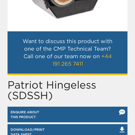
Want to discuss this product with
one of the CMP Technical Team?
Call one of our team now on
+44
191 265 7411
Patriot Hingeless
(SDSSH)
ENQUIRE ABOUT
THIS PRODUCT
DOWNLOAD/PRINT
DATA SHEET