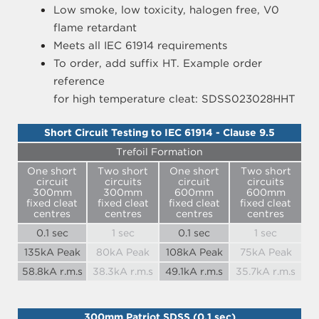
Low smoke, low toxicity, halogen free, V0
flame retardant
Meets all IEC 61914 requirements
To order, add suffix HT. Example order
reference
for high temperature cleat: SDSS023028HHT
Short Circuit Testing to IEC 61914 - Clause 9.5
Trefoil Formation
One short
Two short
One short
Two short
circuit
circuits
circuit
circuits
300mm
300mm
600mm
600mm
fixed cleat
fixed cleat
fixed cleat
fixed cleat
centres
centres
centres
centres
0.1 sec
1 sec
0.1 sec
1 sec
135kA Peak
80kA Peak
108kA Peak
75kA Peak
58.8kA r.m.s
38.3kA r.m.s
49.1kA r.m.s
35.7kA r.m.s
300mm Patriot SDSS (0.1 sec)