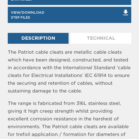
VIEW/DOWNLOAD
STEP FILES
DESCRIPTION
TECHNICAL
The Patriot cable cleats are metallic cable cleats
which have been designed, constructed, and tested
in accordance with the International Standard ‘cable
cleats for Electrical Installations’ IEC 61914 to ensure
the securing and retention of cables, without
sustaining damage to the cable.
The range is fabricated from 316L stainless steel,
giving it high creep strength whilst providing
excellent corrosion resistance in the harshest of
environments. The Patriot cable cleats are available
for trefoil application / formation for diameters of