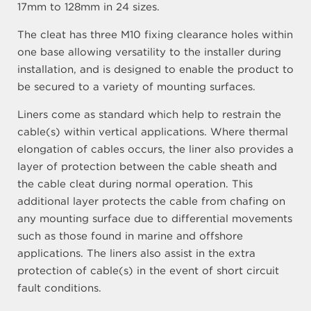
17mm to 128mm in 24 sizes.
The cleat has three M10 fixing clearance holes within
one base allowing versatility to the installer during
installation, and is designed to enable the product to
be secured to a variety of mounting surfaces.
Liners come as standard which help to restrain the
cable(s) within vertical applications. Where thermal
elongation of cables occurs, the liner also provides a
layer of protection between the cable sheath and
the cable cleat during normal operation. This
additional layer protects the cable from chafing on
any mounting surface due to differential movements
such as those found in marine and offshore
applications. The liners also assist in the extra
protection of cable(s) in the event of short circuit
fault conditions.