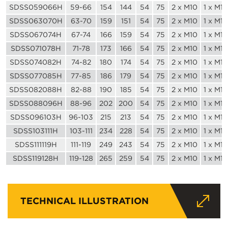
SDSS059066H
59-66
154
144
54
75
2 x M10
1 x M10
SDSS063070H
63-70
159
151
54
75
2 x M10
1 x M10
SDSS067074H
67-74
166
159
54
75
2 x M10
1 x M10
SDSS071078H
71-78
173
166
54
75
2 x M10
1 x M10
SDSS074082H
74-82
180
174
54
75
2 x M10
1 x M10
SDSS077085H
77-85
186
179
54
75
2 x M10
1 x M10
SDSS082088H
82-88
190
185
54
75
2 x M10
1 x M10
SDSS088096H
88-96
202
200
54
75
2 x M10
1 x M10
SDSS096103H
96-103
215
213
54
75
2 x M10
1 x M10
SDSS103111H
103-111
234
228
54
75
2 x M10
1 x M10
SDSS111119H
111-119
249
243
54
75
2 x M10
1 x M10
SDSS119128H
119-128
265
259
54
75
2 x M10
1 x M10
TECHNICAL ILLUSTRATION