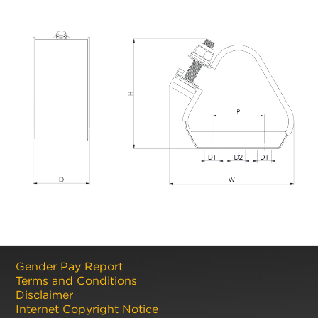
Gender Pay Report
Terms and Conditions
Disclaimer
Internet Copyright Notice