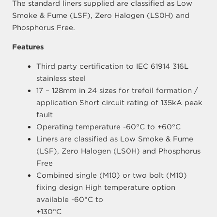
The standard liners supplied are classified as Low
Smoke & Fume (LSF), Zero Halogen (LS0H) and
Phosphorus Free.
Features
Third party certification to IEC 61914 316L
stainless steel
17 – 128mm in 24 sizes for trefoil formation /
application Short circuit rating of 135kA peak
fault
Operating temperature -60°C to +60°C
Liners are classified as Low Smoke & Fume
(LSF), Zero Halogen (LS0H) and Phosphorus
Free
Combined single (M10) or two bolt (M10)
fixing design High temperature option
available -60°C to
+130°C