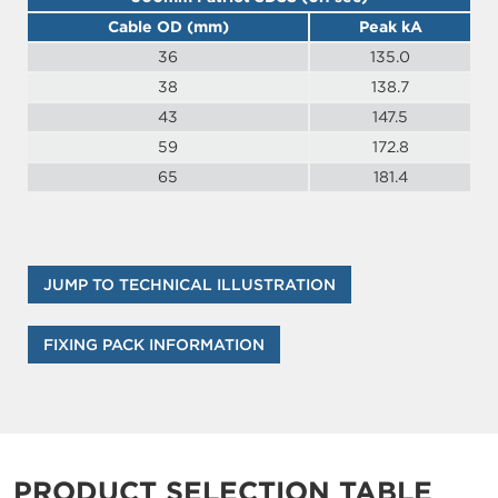
Cable OD (mm)
Peak kA
36
135.0
38
138.7
43
147.5
59
172.8
65
181.4
JUMP TO TECHNICAL ILLUSTRATION
FIXING PACK INFORMATION
PRODUCT SELECTION TABLE