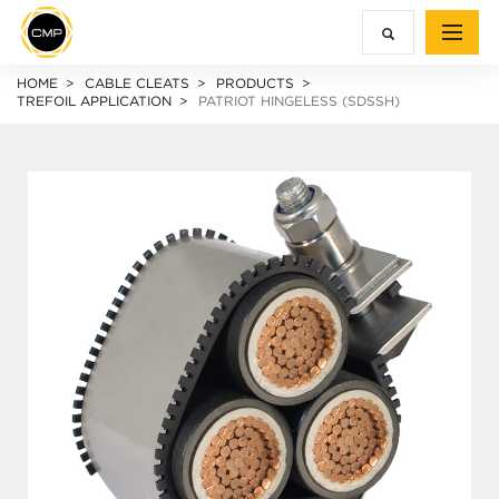
HOME
CABLE CLEATS
PRODUCTS
TREFOIL APPLICATION
PATRIOT HINGELESS (SDSSH)