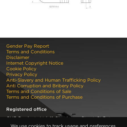
Gender Pay Report
Terms and Conditions
Disclaimer
Internet Copyright Notice
Cookie Policy
Privacy Policy
Anti-Slavery and Human Trafficking Policy
Anti Corruption and Bribery Policy
Terms and Conditions of Sale
Terms and Conditions of Purchase
Registered office
CMP Products Ltd: 11 Glasshouse Street
,
St Peters
,
Newcastle upon Tyne
,
NE6 1BS
(No. 06143400)
We use cookies to track usage and preferences.