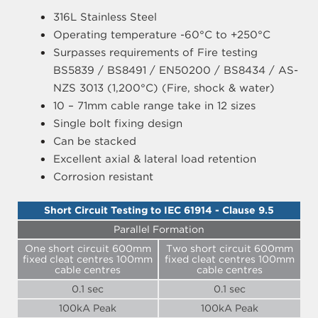
316L Stainless Steel
Operating temperature -60°C to +250°C
Surpasses requirements of Fire testing
BS5839 / BS8491 / EN50200 / BS8434 / AS-
NZS 3013 (1,200°C) (Fire, shock & water)
10 – 71mm cable range take in 12 sizes
Single bolt fixing design
Can be stacked
Excellent axial & lateral load retention
Corrosion resistant
Short Circuit Testing to IEC 61914 - Clause 9.5
Parallel Formation
One short circuit 600mm
Two short circuit 600mm
fixed cleat centres 100mm
fixed cleat centres 100mm
cable centres
cable centres
0.1 sec
0.1 sec
100kA Peak
100kA Peak