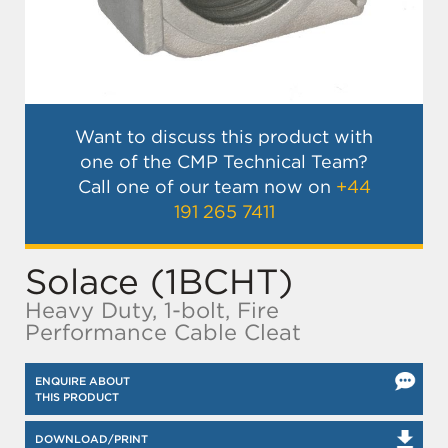
Want to discuss this product with
one of the CMP Technical Team?
Call one of our team now on
+44
191 265 7411
Solace (1BCHT)
Heavy Duty, 1-bolt, Fire
Performance Cable Cleat
ENQUIRE ABOUT
THIS PRODUCT
DOWNLOAD/PRINT