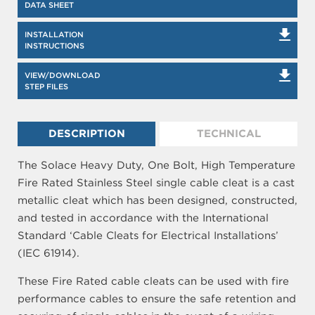
DATA SHEET
INSTALLATION
INSTRUCTIONS
VIEW/DOWNLOAD
STEP FILES
DESCRIPTION
TECHNICAL
The Solace Heavy Duty, One Bolt, High Temperature
Fire Rated Stainless Steel single cable cleat is a cast
metallic cleat which has been designed, constructed,
and tested in accordance with the International
Standard ‘Cable Cleats for Electrical Installations’
(IEC 61914).
These Fire Rated cable cleats can be used with fire
performance cables to ensure the safe retention and