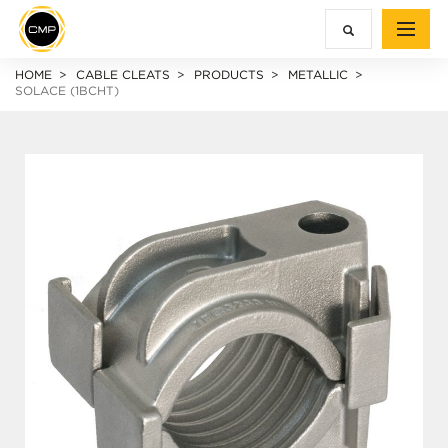
HOME
CABLE CLEATS
PRODUCTS
METALLIC
SOLACE (1BCHT)