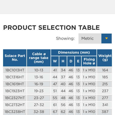
PRODUCT SELECTION TABLE
Showing:
Dimensions (mm)
Cable ø
Solace Part
Weight
range take
Fixing
No.
(g)
W
H
D
E
(mm)
Hole ø
1BC1013HT
10-13
41
34
46
13
1 x M10
164
1BC1316HT
13-16
44
37
46
13
1 x M10
185
1BC1619HT
16-19
47
40
46
13
1 x M10
215
1BC1923HT
19-23
51
44
46
13
1 x M10
237
1BC2327HT
23-27
55
48
46
13
1 x M10
277
1BC2732HT
27-32
61
56
46
13
1 x M10
341
1BC3238HT
32-38
67
62
46
13
1 x M10
387