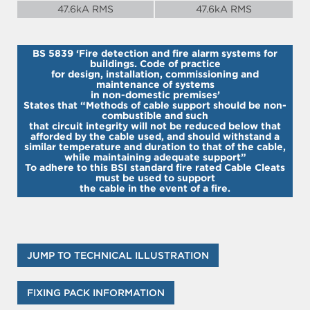
47.6kA RMS
47.6kA RMS
BS 5839 ‘Fire detection and fire alarm systems for
buildings. Code of practice
for design, installation, commissioning and
maintenance of systems
in non-domestic premises’
States that “Methods of cable support should be non-
combustible and such
that circuit integrity will not be reduced below that
afforded by the cable used, and should withstand a
similar temperature and duration to that of the cable,
while maintaining adequate support”
To adhere to this BSI standard fire rated Cable Cleats
must be used to support
the cable in the event of a fire.
JUMP TO TECHNICAL ILLUSTRATION
FIXING PACK INFORMATION