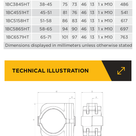
1BC3845HT
38-45
75
73
46
13
1 x M10
486
1BC4551HT
45-51
81
76
46
13
1 x M10
541
1BC5158HT
51-58
86
83
46
13
1 x M10
617
1BC5865HT
58-65
94
90
46
13
1 x M10
697
1BC6571HT
65-71
101
97
46
13
1 x M10
763
Dimensions displayed in millimeters unless otherwise stated
TECHNICAL ILLUSTRATION