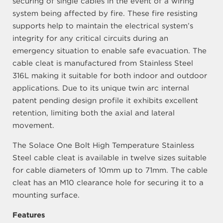
securing of single cables in the event of a wiring
system being affected by fire. These fire resisting
supports help to maintain the electrical system’s
integrity for any critical circuits during an
emergency situation to enable safe evacuation. The
cable cleat is manufactured from Stainless Steel
316L making it suitable for both indoor and outdoor
applications. Due to its unique twin arc internal
patent pending design profile it exhibits excellent
retention, limiting both the axial and lateral
movement.
The Solace One Bolt High Temperature Stainless
Steel cable cleat is available in twelve sizes suitable
for cable diameters of 10mm up to 71mm. The cable
cleat has an M10 clearance hole for securing it to a
mounting surface.
Features