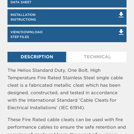
DATA SHEET
INSTALLATION
INSTRUCTIONS
VIEW/DOWNLOAD
STEP FILES
DESCRIPTION
TECHNICAL
The Helios Standard Duty, One Bolt, High
Temperature Fire Rated Stainless Steel single cable
cleat is a fabricated metallic cleat which has been
designed, constructed, and tested in accordance
with the International Standard ‘Cable Cleats for
Electrical Installations’ (IEC 61914).
These Fire Rated cable cleats can be used with fire
performance cables to ensure the safe retention and