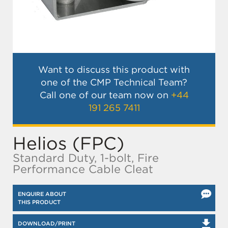
Want to discuss this product with
one of the CMP Technical Team?
Call one of our team now on
+44
191 265 7411
Helios (FPC)
Standard Duty, 1-bolt, Fire
Performance Cable Cleat
ENQUIRE ABOUT
THIS PRODUCT
DOWNLOAD/PRINT