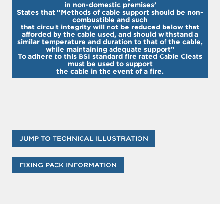
in non-domestic premises’
States that “Methods of cable support should be non-
combustible and such
that circuit integrity will not be reduced below that
afforded by the cable used, and should withstand a
similar temperature and duration to that of the cable,
while maintaining adequate support”
To adhere to this BSI standard fire rated Cable Cleats
must be used to support
the cable in the event of a fire.
JUMP TO TECHNICAL ILLUSTRATION
FIXING PACK INFORMATION