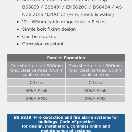
BS5839 / BS8491 / EN50200 / BS8434 / AS-
NZS 3013 (1,200°C) (Fire, shock & water)
10 – 65mm cable range take in 11 sizes
Single bolt fixing design
Can be stacked
Corrosion resistant
Parallel Formation
One short circuit 600mm
Two short circuit 600mm
fixed cleat centres 100mm
fixed cleat centres 100mm
cable centres
cable centres
0.1 sec
0.1 sec
60kA Peak
60kA Peak
29kA RMS
29kA RMS
BS 5839 ‘Fire detection and fire alarm systems for
buildings. Code of practice
for design, installation, commissioning and
maintenance of systems