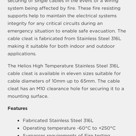
securing of single cables in the event of a wiring
system being affected by fire. These fire resisting
supports help to maintain the electrical systems
integrity for any critical circuits during an
emergency situation to enable safe evacuation. The
cable cleat is fabricated from Stainless Steel 316L
making it suitable for both indoor and outdoor
applications.
The Helios High Temperature Stainless Steel 316L
cable cleat is available in eleven sizes suitable for
cable diameters of 10mm up to 65mm. The cable
cleat has an M10 clearance hole for securing it to a
mounting surface.
Features
Fabricated Stainless Steel 316L
Operating temperature -60°C to +250°C
Surpasses requirements of Fire testing