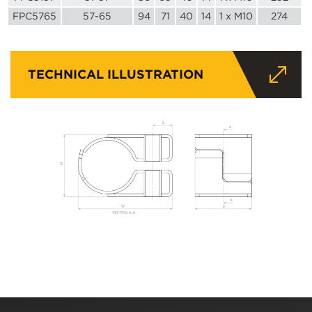
FPC5765
57-65
94
71
40
14
1 x M10
274
TECHNICAL ILLUSTRATION