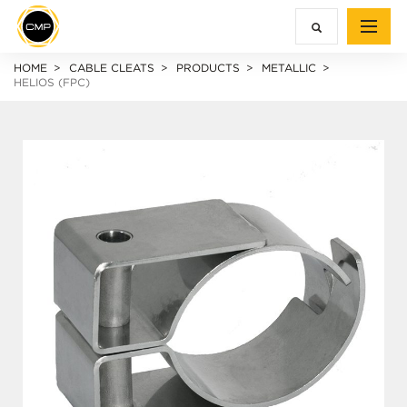
HOME
CABLE CLEATS
PRODUCTS
METALLIC
HELIOS (FPC)