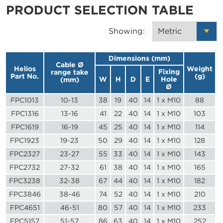
PRODUCT SELECTION TABLE
Showing:
Dimensions (mm)
Cable Ø
Helios
Weight
Fixing
range take
Part No.
(g)
W
H
D
E
Hole
(mm)
Ø
FPC1013
10-13
38
19
40
14
1 x M10
88
FPC1316
13-16
41
22
40
14
1 x M10
103
FPC1619
16-19
45
25
40
14
1 x M10
114
FPC1923
19-23
50
29
40
14
1 x M10
128
FPC2327
23-27
55
33
40
14
1 x M10
143
FPC2732
27-32
61
38
40
14
1 x M10
165
FPC3238
32-38
67
44
40
14
1 x M10
182
FPC3846
38-46
74
52
40
14
1 x M10
210
FPC4651
46-51
80
57
40
14
1 x M10
233
FPC5157
51-57
86
63
40
14
1 x M10
252