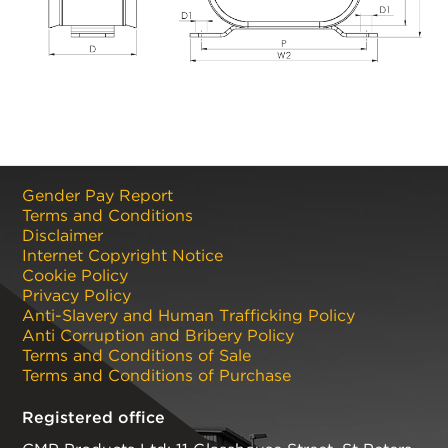
Gender Pay Report
Terms and Conditions
Disclaimer
Internet Copyright Notice
Cookie Policy
Privacy Policy
Anti-Slavery and Human Trafficking Policy
Anti Corruption and Bribery Policy
Terms and Conditions of Sale
Terms and Conditions of Purchase
Registered office