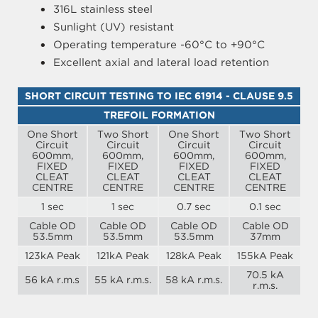
316L stainless steel
Sunlight (UV) resistant
Operating temperature -60°C to +90°C
Excellent axial and lateral load retention
SHORT CIRCUIT TESTING TO IEC 61914 - CLAUSE 9.5
TREFOIL FORMATION
One Short
Two Short
One Short
Two Short
Circuit
Circuit
Circuit
Circuit
600mm,
600mm,
600mm,
600mm,
FIXED
FIXED
FIXED
FIXED
CLEAT
CLEAT
CLEAT
CLEAT
CENTRE
CENTRE
CENTRE
CENTRE
1 sec
1 sec
0.7 sec
0.1 sec
Cable OD
Cable OD
Cable OD
Cable OD
53.5mm
53.5mm
53.5mm
37mm
123kA Peak
121kA Peak
128kA Peak
155kA Peak
70.5 kA
56 kA r.m.s
55 kA r.m.s.
58 kA r.m.s.
r.m.s.