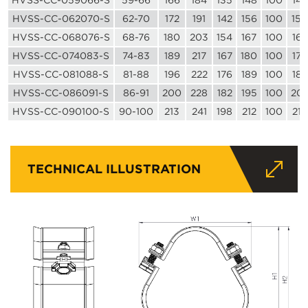
HVSS-CC-059066-S
59-66
166
184
135
148
100
142
HVSS-CC-062070-S
62-70
172
191
142
156
100
150
HVSS-CC-068076-S
68-76
180
203
154
167
100
162
HVSS-CC-074083-S
74-83
189
217
167
180
100
176
HVSS-CC-081088-S
81-88
196
222
176
189
100
186
HVSS-CC-086091-S
86-91
200
228
182
195
100
20
HVSS-CC-090100-S
90-100
213
241
198
212
100
215
TECHNICAL ILLUSTRATION