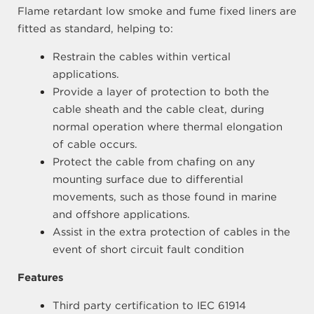
Flame retardant low smoke and fume fixed liners are
fitted as standard, helping to:
Restrain the cables within vertical
applications.
Provide a layer of protection to both the
cable sheath and the cable cleat, during
normal operation where thermal elongation
of cable occurs.
Protect the cable from chafing on any
mounting surface due to differential
movements, such as those found in marine
and offshore applications.
Assist in the extra protection of cables in the
event of short circuit fault condition
Features
Third party certification to IEC 61914