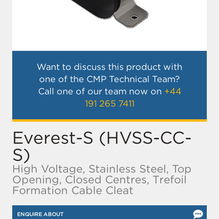
Want to discuss this product with
one of the CMP Technical Team?
Call one of our team now on
+44
191 265 7411
Everest-S (HVSS-CC-
S)
High Voltage, Stainless Steel, Top
Opening, Closed Centres, Trefoil
Formation Cable Cleat
ENQUIRE ABOUT