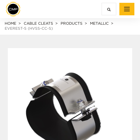
HOME
CABLE CLEATS
PRODUCTS
METALLIC
EVEREST-S (HVSS-CC-S)