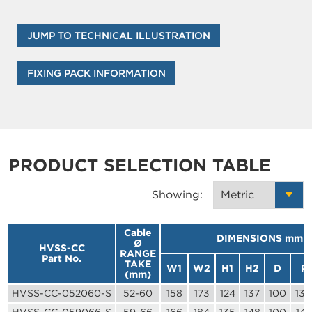
JUMP TO TECHNICAL ILLUSTRATION
FIXING PACK INFORMATION
PRODUCT SELECTION TABLE
Showing:
Cable
DIMENSIONS mm
Ø
HVSS-CC
RANGE
Part No.
TAKE
W1
W2
H1
H2
D
P
(mm)
HVSS-CC-052060-S
52-60
158
173
124
137
100
130