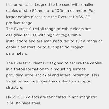
this product is designed to be used with smaller
cables of size 52mm up to 100mm diameter. For
larger cables please see the Everest HVSS-CC
product range.
The Everest-S trefoil range of cable cleats are
designed for use with high voltage cable
installations and are manufactured to suit a range of
cable diameters, or to suit specific project
parameters.
The Everest-S cleat is designed to secure the cables
in a trefoil formation to a mounting surface,
providing excellent axial and lateral retention. This
variation securely fixes the cables to a support
structure.
HVSS-CC-S cleats are fabricated in non-magnetic
316L stainless steel.