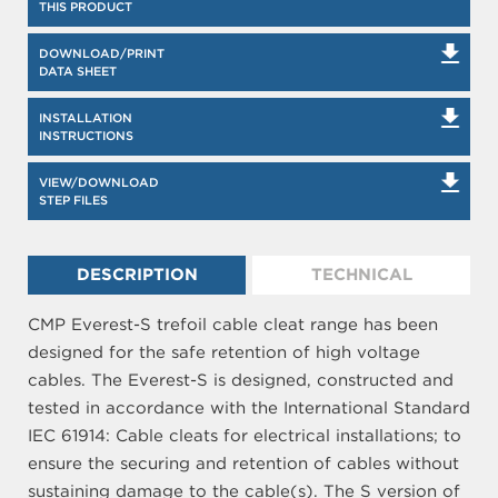
THIS PRODUCT
DOWNLOAD/PRINT
DATA SHEET
INSTALLATION
INSTRUCTIONS
VIEW/DOWNLOAD
STEP FILES
DESCRIPTION
TECHNICAL
CMP Everest-S trefoil cable cleat range has been
designed for the safe retention of high voltage
cables. The Everest-S is designed, constructed and
tested in accordance with the International Standard
IEC 61914: Cable cleats for electrical installations; to
ensure the securing and retention of cables without
sustaining damage to the cable(s). The S version of