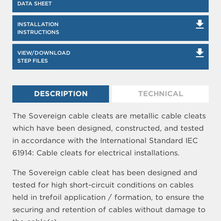
DATA SHEET
INSTALLATION
INSTRUCTIONS
VIEW/DOWNLOAD
STEP FILES
DESCRIPTION
TECHNICAL
The Sovereign cable cleats are metallic cable cleats
which have been designed, constructed, and tested
in accordance with the International Standard IEC
61914: Cable cleats for electrical installations.
The Sovereign cable cleat has been designed and
tested for high short-circuit conditions on cables
held in trefoil application / formation, to ensure the
securing and retention of cables without damage to