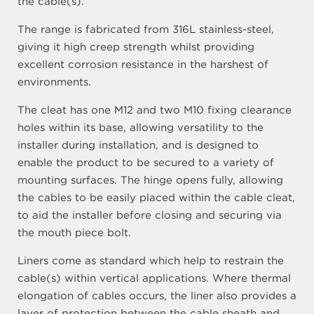
the cable(s).
The range is fabricated from 316L stainless-steel,
giving it high creep strength whilst providing
excellent corrosion resistance in the harshest of
environments.
The cleat has one M12 and two M10 fixing clearance
holes within its base, allowing versatility to the
installer during installation, and is designed to
enable the product to be secured to a variety of
mounting surfaces. The hinge opens fully, allowing
the cables to be easily placed within the cable cleat,
to aid the installer before closing and securing via
the mouth piece bolt.
Liners come as standard which help to restrain the
cable(s) within vertical applications. Where thermal
elongation of cables occurs, the liner also provides a
layer of protection between the cable sheath and