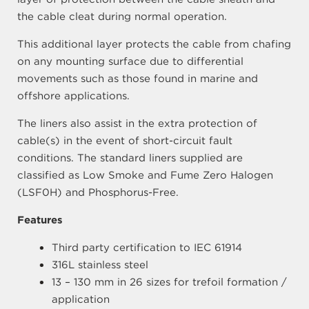
the cable cleat during normal operation.
This additional layer protects the cable from chafing
on any mounting surface due to differential
movements such as those found in marine and
offshore applications.
The liners also assist in the extra protection of
cable(s) in the event of short-circuit fault
conditions. The standard liners supplied are
classified as Low Smoke and Fume Zero Halogen
(LSF0H) and Phosphorus-Free.
Features
Third party certification to IEC 61914
316L stainless steel
13 – 130 mm in 26 sizes for trefoil formation /
application