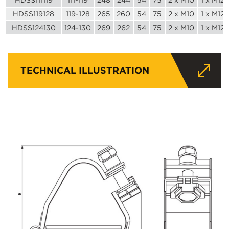
HDSS111119
111-119
248
244
54
75
2 x M10
1 x M12
HDSS119128
119-128
265
260
54
75
2 x M10
1 x M12
HDSS124130
124-130
269
262
54
75
2 x M10
1 x M12
TECHNICAL ILLUSTRATION