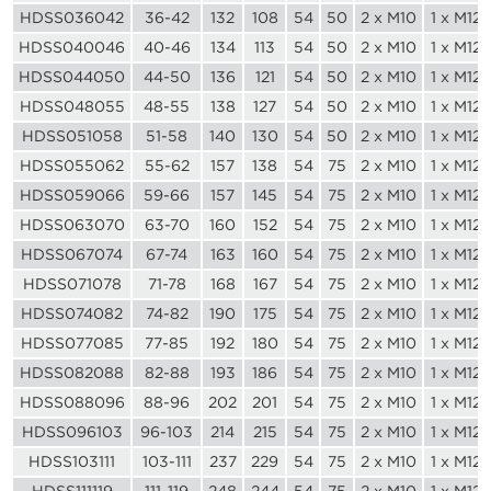
HDSS036042
36-42
132
108
54
50
2 x M10
1 x M12
HDSS040046
40-46
134
113
54
50
2 x M10
1 x M12
HDSS044050
44-50
136
121
54
50
2 x M10
1 x M12
HDSS048055
48-55
138
127
54
50
2 x M10
1 x M12
HDSS051058
51-58
140
130
54
50
2 x M10
1 x M12
HDSS055062
55-62
157
138
54
75
2 x M10
1 x M12
HDSS059066
59-66
157
145
54
75
2 x M10
1 x M12
HDSS063070
63-70
160
152
54
75
2 x M10
1 x M12
HDSS067074
67-74
163
160
54
75
2 x M10
1 x M12
HDSS071078
71-78
168
167
54
75
2 x M10
1 x M12
HDSS074082
74-82
190
175
54
75
2 x M10
1 x M12
HDSS077085
77-85
192
180
54
75
2 x M10
1 x M12
HDSS082088
82-88
193
186
54
75
2 x M10
1 x M12
HDSS088096
88-96
202
201
54
75
2 x M10
1 x M12
HDSS096103
96-103
214
215
54
75
2 x M10
1 x M12
HDSS103111
103-111
237
229
54
75
2 x M10
1 x M12