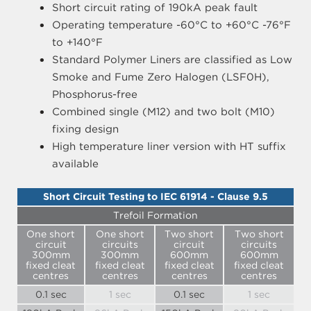
Short circuit rating of 190kA peak fault
Operating temperature -60°C to +60°C -76°F
to +140°F
Standard Polymer Liners are classified as Low
Smoke and Fume Zero Halogen (LSF0H),
Phosphorus-free
Combined single (M12) and two bolt (M10)
fixing design
High temperature liner version with HT suffix
available
Short Circuit Testing to IEC 61914 - Clause 9.5
Trefoil Formation
One short
One short
Two short
Two short
circuit
circuits
circuit
circuits
300mm
300mm
600mm
600mm
fixed cleat
fixed cleat
fixed cleat
fixed cleat
centres
centres
centres
centres
0.1 sec
1 sec
0.1 sec
1 sec