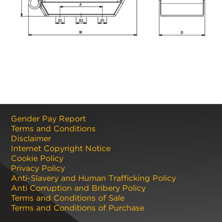
Gender Pay Report
Terms and Conditions
Disclaimer
Internet Copyright Notice
Cookie Policy
Privacy Policy
Anti-Slavery and Human Trafficking Policy
Anti Corruption and Bribery Policy
Terms and Conditions of Sale
Terms and Conditions of Purchase