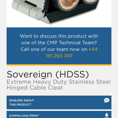
Want to discuss this product with
one of the CMP Technical Team?
Call one of our team now on
+44
191 265 7411
Sovereign (HDSS)
Extreme Heavy Duty Stainless Steel
Hinged Cable Cleat
ENQUIRE ABOUT
THIS PRODUCT
DOWNLOAD/PRINT