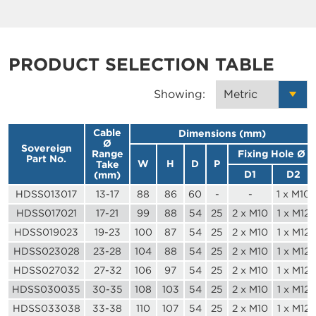
PRODUCT SELECTION TABLE
Showing:
Cable
Dimensions (mm)
Ø
Sovereign
Range
Fixing Hole Ø
Part No.
W
H
D
P
Take
D1
D2
(mm)
HDSS013017
13-17
88
86
60
-
-
1 x M10
HDSS017021
17-21
99
88
54
25
2 x M10
1 x M12
HDSS019023
19-23
100
87
54
25
2 x M10
1 x M12
HDSS023028
23-28
104
88
54
25
2 x M10
1 x M12
HDSS027032
27-32
106
97
54
25
2 x M10
1 x M12
HDSS030035
30-35
108
103
54
25
2 x M10
1 x M12
HDSS033038
33-38
110
107
54
25
2 x M10
1 x M12