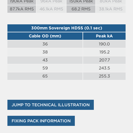
190kA Peak
96kA Peak
150kA Peak
80kA Peak
87.7kA RMS
46.1kA RMS
68.2 RMS
38.1kA RMS
300mm Sovereign HDSS (0.1 sec)
Cable OD (mm)
Peak kA
36
190.0
38
195.2
43
207.7
59
243.5
65
255.3
JUMP TO TECHNICAL ILLUSTRATION
FIXING PACK INFORMATION