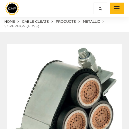
HOME
CABLE CLEATS
PRODUCTS
METALLIC
SOVEREIGN (HDSS)