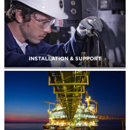
INSTALLATION & SUPPORT