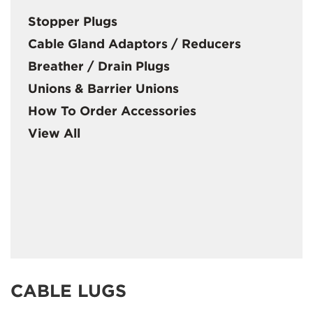
Stopper Plugs
Cable Gland Adaptors / Reducers
Breather / Drain Plugs
Unions & Barrier Unions
How To Order Accessories
View All
CABLE LUGS