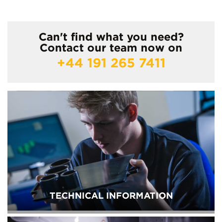
Can't find what you need?
Contact our team now on
+44 191 265 7411
TECHNICAL INFORMATION