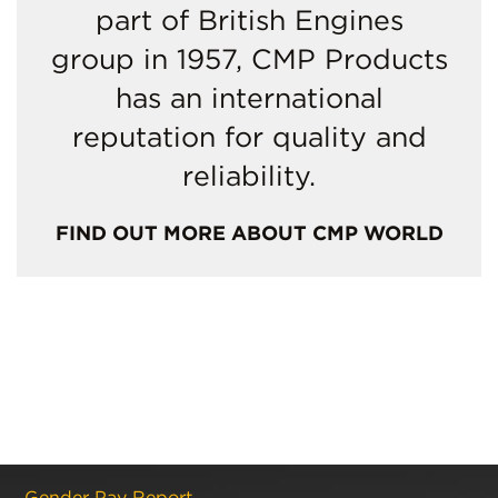
part of British Engines
group in 1957, CMP Products
has an international
reputation for quality and
reliability.
FIND OUT MORE ABOUT CMP WORLD
Gender Pay Report