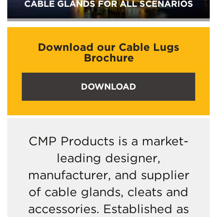
CABLE GLANDS FOR ALL SCENARIOS
Download our Cable Lugs
Brochure
DOWNLOAD
CMP Products is a market-
leading designer,
manufacturer, and supplier
of cable glands, cleats and
accessories. Established as