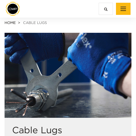
HOME
CABLE LUGS
Cable Lugs