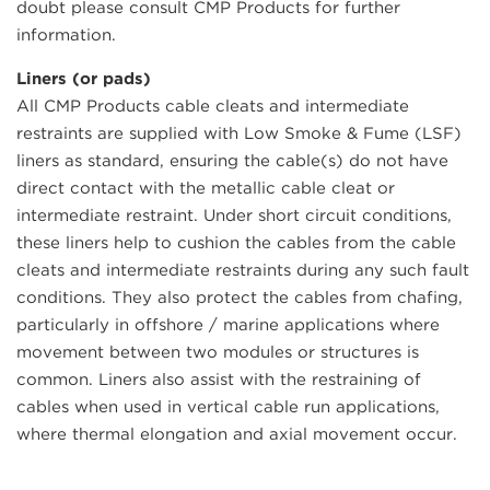
doubt please consult CMP Products for further
information.
Liners (or pads)
All CMP Products cable cleats and intermediate
restraints are supplied with Low Smoke & Fume (LSF)
liners as standard, ensuring the cable(s) do not have
direct contact with the metallic cable cleat or
intermediate restraint. Under short circuit conditions,
these liners help to cushion the cables from the cable
cleats and intermediate restraints during any such fault
conditions. They also protect the cables from chafing,
particularly in offshore / marine applications where
movement between two modules or structures is
common. Liners also assist with the restraining of
cables when used in vertical cable run applications,
where thermal elongation and axial movement occur.