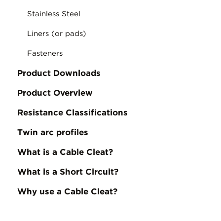
Stainless Steel
Liners (or pads)
Fasteners
Product Downloads
Product Overview
Resistance Classifications
Twin arc profiles
What is a Cable Cleat?
What is a Short Circuit?
Why use a Cable Cleat?