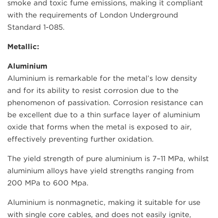
smoke and toxic fume emissions, making it compliant
with the requirements of London Underground
Standard 1-085.
Metallic:
Aluminium
Aluminium is remarkable for the metal’s low density
and for its ability to resist corrosion due to the
phenomenon of passivation. Corrosion resistance can
be excellent due to a thin surface layer of aluminium
oxide that forms when the metal is exposed to air,
effectively preventing further oxidation.
The yield strength of pure aluminium is 7–11 MPa, whilst
aluminium alloys have yield strengths ranging from
200 MPa to 600 Mpa.
Aluminium is nonmagnetic, making it suitable for use
with single core cables, and does not easily ignite,