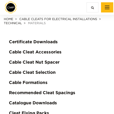
HOME
CABLE CLEATS FOR ELECTRICAL INSTALLATIONS
TECHNICAL
MATERIALS
Certificate Downloads
Cable Cleat Accessories
Cable Cleat Nut Spacer
Cable Cleat Selection
Cable Formations
Recommended Cleat Spacings
Catalogue Downloads
Cleat Fixing Packs