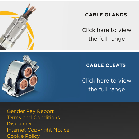
CABLE GLANDS
Click here to view
the full range
CABLE CLEATS
Click here to view
the full range
Gender Pay Report
Terms and Conditions
Disclaimer
Internet Copyright Notice
Cookie Policy