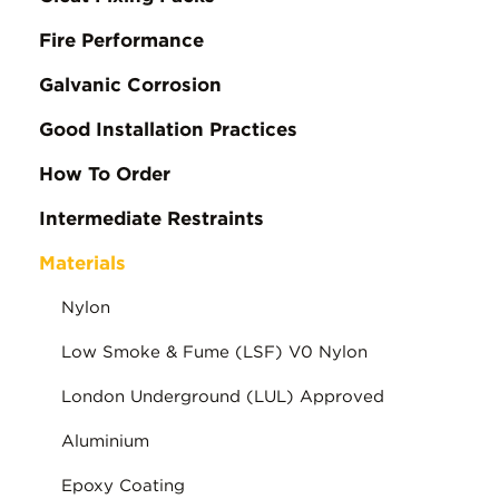
Fire Performance
Galvanic Corrosion
Good Installation Practices
How To Order
Intermediate Restraints
Materials
Nylon
Low Smoke & Fume (LSF) V0 Nylon
London Underground (LUL) Approved
Aluminium
Epoxy Coating