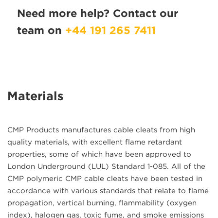
Need more help? Contact our
team on
+44 191 265 7411
Materials
CMP Products manufactures cable cleats from high
quality materials, with excellent flame retardant
properties, some of which have been approved to
London Underground (LUL) Standard 1-085. All of the
CMP polymeric CMP cable cleats have been tested in
accordance with various standards that relate to flame
propagation, vertical burning, flammability (oxygen
index), halogen gas, toxic fume, and smoke emissions