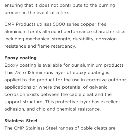
ensuring that it does not contribute to the burning
process in the event of a fire.
CMP Products utilises 5000 series copper free
aluminium for its all-round performance characteristics
including mechanical strength, durability, corrosion
resistance and flame retardancy.
Epoxy coating
Epoxy coating is available for our aluminium products.
This 75 to 125 microns layer of epoxy coating is
applied to the product for the use in corrosive outdoor
applications or where the potential of galvanic
corrosion exists between the cable cleat and the
support structure. This protective layer has excellent
adhesion, and chip and chemical resistance.
Stainless Steel
The CMP Stainless Steel ranges of cable cleats are