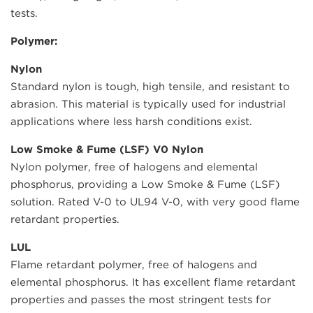
tests.
Polymer:
Nylon
Standard nylon is tough, high tensile, and resistant to
abrasion. This material is typically used for industrial
applications where less harsh conditions exist.
Low Smoke & Fume (LSF) V0 Nylon
Nylon polymer, free of halogens and elemental
phosphorus, providing a Low Smoke & Fume (LSF)
solution. Rated V-0 to UL94 V-0, with very good flame
retardant properties.
LUL
Flame retardant polymer, free of halogens and
elemental phosphorus. It has excellent flame retardant
properties and passes the most stringent tests for