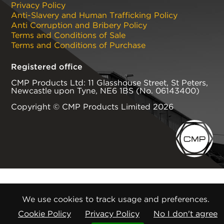
Privacy Policy
Anti-Slavery and Human Trafficking Policy
Anti Corruption and Bribery Policy
Terms and Conditions of Sale
Terms and Conditions of Purchase
Registered office
CMP Products Ltd: 11 Glasshouse Street
,
St Peters
,
Newcastle upon Tyne
,
NE6 1BS
(No. 06143400)
Copyright © CMP Products Limited 2026
We use cookies to track usage and preferences.
Cookie Policy
Privacy Policy
No I don't agree