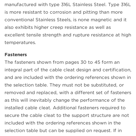
manufactured with type 316L Stainless Steel. Type 316L
is more resistant to corrosion and pitting than more
conventional Stainless Steels, is none magnetic and it
also exhibits higher creep resistance as well as
excellent tensile strength and rupture resistance at high
temperatures.
Fasteners
The fasteners shown from pages 30 to 45 form an
integral part of the cable cleat design and certification,
and are included with the ordering references shown in
the selection table. They must not be substituted, or
removed and replaced, with a different set of fasteners
as this will inevitably change the performance of the
installed cable cleat. Additional fasteners required to
secure the cable cleat to the support structure are not
included with the ordering references shown in the
selection table but can be supplied on request. If in