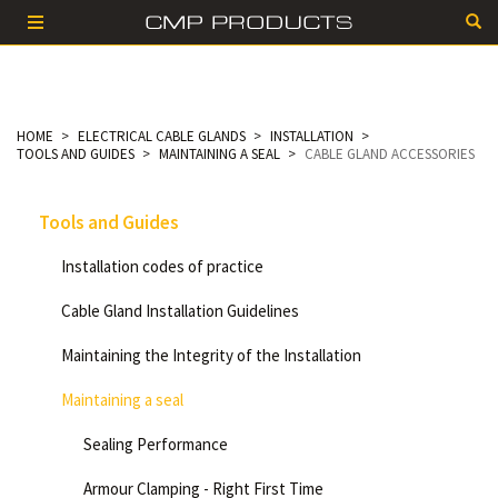
HOME
ELECTRICAL CABLE GLANDS
INSTALLATION
TOOLS AND GUIDES
MAINTAINING A SEAL
CABLE GLAND ACCESSORIES
Tools and Guides
Installation codes of practice
Cable Gland Installation Guidelines
Maintaining the Integrity of the Installation
Maintaining a seal
Sealing Performance
Armour Clamping - Right First Time