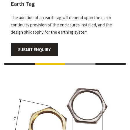
Earth Tag
The addition of an earth tag will depend upon the earth
continuity provision of the enclosures installed, and the
design philosophy for the earthing system.
SUBMIT ENQUIRY