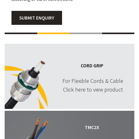
SUBMIT ENQUIRY
CORD GRIP
For Flexible Cords & Cable
Click here to view product
TMC2X