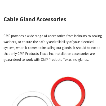
Cable Gland Accessories
CMP provides a wide range of accessories from locknuts to sealing
washers, to ensure the safety and reliability of your electrical
system, when it comes to installing our glands. It should be noted
that only CMP Products Texas Inc. installation accessories are
guaranteed to work with CMP Products Texas Inc. glands.