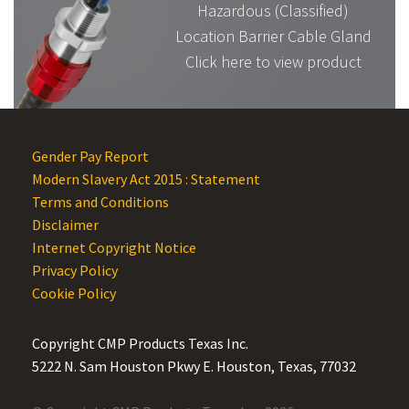
Hazardous (Classified)
Location Barrier Cable Gland
Click here to view product
Gender Pay Report
Modern Slavery Act 2015 : Statement
Terms and Conditions
Disclaimer
Internet Copyright Notice
Privacy Policy
Cookie Policy
Copyright CMP Products Texas Inc.
5222 N. Sam Houston Pkwy E. Houston, Texas, 77032