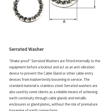
Serrated Washer
‘Shake-proof’ Serrated Washers are fitted internally to the
equipment before a locknut and act as an anti-vibration
device to prevent the Cable Gland or other cable entry
devices from inadvertently loosening in service. The
standard material is stainless steel. Serrated washers are
also used by some clients as a reliable means of achieving
earth continuity through cable glands and metallic
enclosures or gland plates, without the risk of premature
loosening of earth connections.