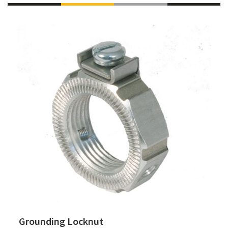
Grounding Locknut