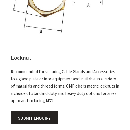
Locknut
Recommended for securing Cable Glands and Accessories
to a gland plate or into equipment and available in a variety
of materials and thread forms. CMP offers metric locknuts in
a choice of standard duty and heavy duty options for sizes
up to and including M32.
SUBMIT ENQUIRY