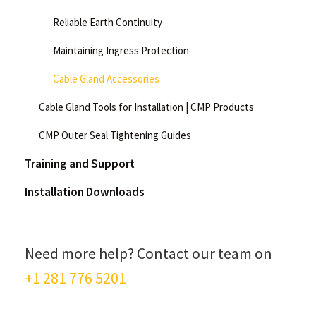
Reliable Earth Continuity
Maintaining Ingress Protection
Cable Gland Accessories
Cable Gland Tools for Installation | CMP Products
CMP Outer Seal Tightening Guides
Training and Support
Installation Downloads
Need more help? Contact our team on
+1 281 776 5201