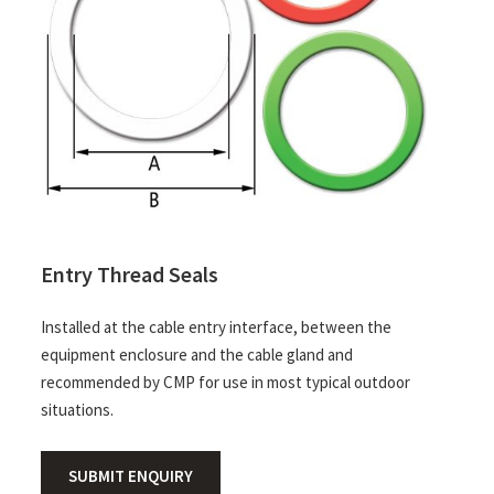
Entry Thread Seals
Installed at the cable entry interface, between the
equipment enclosure and the cable gland and
recommended by CMP for use in most typical outdoor
situations.
SUBMIT ENQUIRY