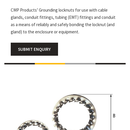
CMP Products’ Grounding locknuts for use with cable
glands, conduit fittings, tubing (EMT) fittings and conduit
as a means of reliably and safely bonding the locknut (and
gland) to the enclosure or equipment.
SUBMIT ENQUIRY