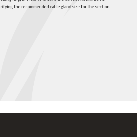
rifying the recommended cable gland size for the section