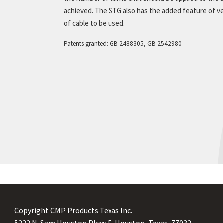
achieved. The STG also has the added feature of ve
 To Order
of cable to be used.
ermediate Restraints
erials
Patents granted: GB 2488305, GB 2542980
oduct Downloads
duct Overview
istance Classifications
n arc profiles
t is a Cable Cleat?
t is a Short Circuit?
 use a Cable Cleat?
Copyright CMP Products Texas Inc.
5222 N. Sam Houston Pkwy E. Houston, Texas, 77032