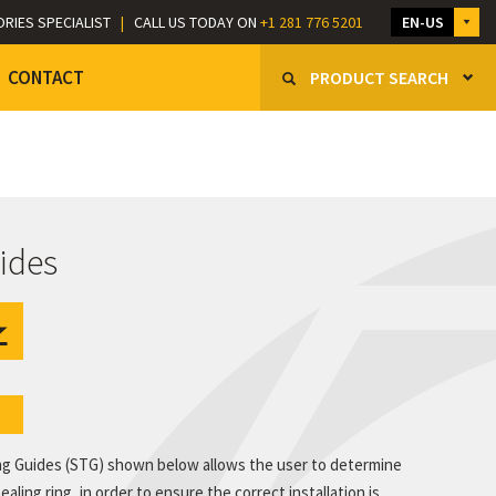
ORIES SPECIALIST
|
CALL US TODAY ON
+1 281 776 5201
EN-US
CONTACT
PRODUCT SEARCH
ides
e
ng Guides (STG) shown below allows the user to determine
ling ring, in order to ensure the correct installation is