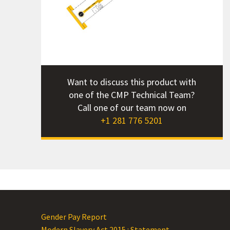
How
Int
Mat
Pr
Pro
Want to discuss this product with
Res
one of the CMP Technical Team?
Twi
Call one of our team now on
Wha
+1 281 776 5201
Wha
Why
Gender Pay Report
Modern Slavery Act 2015 : Statement