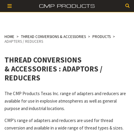
HOME
THREAD CONVERSIONS & ACCESSORIES
PRODUCTS
ADAPTERS / REDUCERS
THREAD CONVERSIONS
& ACCESSORIES
: ADAPTORS /
REDUCERS
The CMP Products Texas Inc. range of adapters and reducers are
available for use in explosive atmospheres as well as general
purpose and industrial locations.
CMP’s range of adapters and reducers are used for thread
conversion and available in a wide range of thread types & sizes.