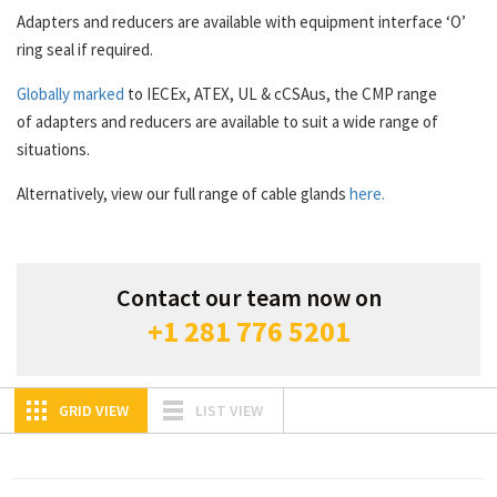
Adapters and reducers are available with equipment interface ‘O’
ring seal if required.
Globally marked
to IECEx, ATEX, UL & cCSAus, the CMP range
of adapters and reducers are available to suit a wide range of
situations.
Alternatively, view our full range of cable glands
here.
Contact our team now on
+1 281 776 5201
GRID VIEW
LIST VIEW