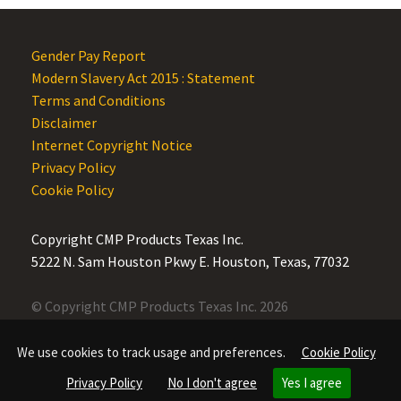
Gender Pay Report
Modern Slavery Act 2015 : Statement
Terms and Conditions
Disclaimer
Internet Copyright Notice
Privacy Policy
Cookie Policy
Copyright CMP Products Texas Inc.
5222 N. Sam Houston Pkwy E. Houston, Texas, 77032
© Copyright CMP Products Texas Inc. 2026
We use cookies to track usage and preferences.
Cookie Policy
Privacy Policy
No I don't agree
Yes I agree