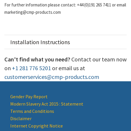
For further information please contact: +44 (0)191 265 7411 or email
marketing@cmp-products.com
Installation Instructions
Can't find what you need?
Contact our team now
on
+1 281 776 5201
or email us at
customerservices@cmp-products.com
Gender Pay Report
Modern Slavery Act 2015 : Statement
Terms and Conditions
Disclaimer
Internet Copyright Notice