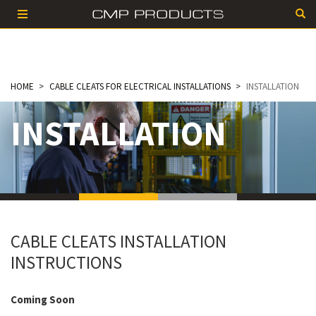
HOME
CABLE CLEATS FOR ELECTRICAL INSTALLATIONS
INSTALLATION
INSTALLATION
CABLE CLEATS INSTALLATION
INSTRUCTIONS
Coming Soon