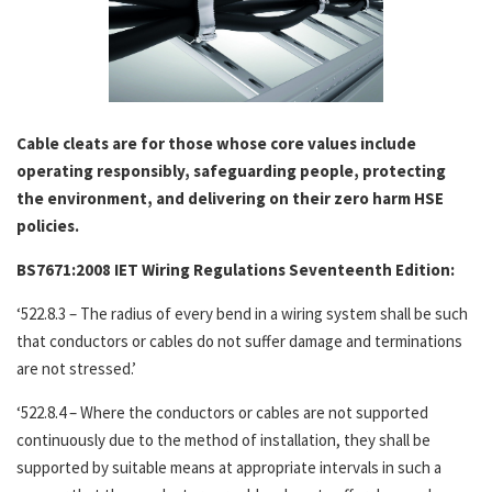
Cable cleats are for those whose core values include
operating responsibly, safeguarding people, protecting
the environment, and delivering on their zero harm HSE
policies.
BS7671:2008 IET Wiring Regulations Seventeenth Edition:
‘522.8.3 – The radius of every bend in a wiring system shall be such
that conductors or cables do not suffer damage and terminations
are not stressed.’
‘522.8.4 – Where the conductors or cables are not supported
continuously due to the method of installation, they shall be
supported by suitable means at appropriate intervals in such a