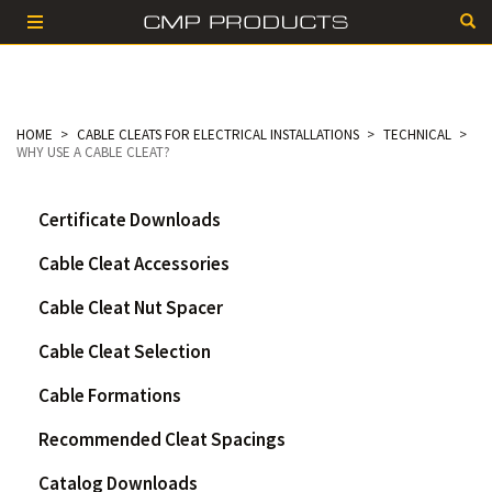
HOME
CABLE CLEATS FOR ELECTRICAL INSTALLATIONS
TECHNICAL
WHY USE A CABLE CLEAT?
Certificate Downloads
Cable Cleat Accessories
Cable Cleat Nut Spacer
Cable Cleat Selection
Cable Formations
Recommended Cleat Spacings
Catalog Downloads