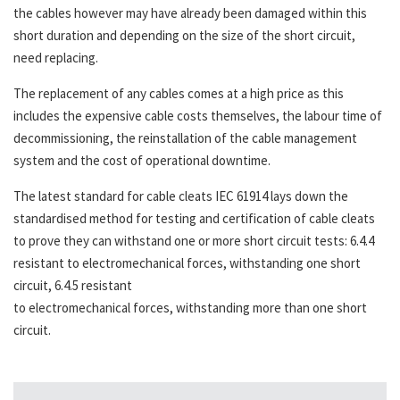
the cables however may have already been damaged within this
short duration and depending on the size of the short circuit,
need replacing.
The replacement of any cables comes at a high price as this
includes the expensive cable costs themselves, the labour time of
decommissioning, the reinstallation of the cable management
system and the cost of operational downtime.
The latest standard for cable cleats IEC 61914 lays down the
standardised method for testing and certification of cable cleats
to prove they can withstand one or more short circuit tests: 6.4.4
resistant to electromechanical forces, withstanding one short
circuit, 6.4.5 resistant
to electromechanical forces, withstanding more than one short
circuit.