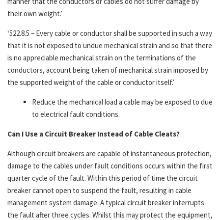
manner that the conductors or cables do not suffer damage by
their own weight.’
‘522.8.5 – Every cable or conductor shall be supported in such a way
that it is not exposed to undue mechanical strain and so that there
is no appreciable mechanical strain on the terminations of the
conductors, account being taken of mechanical strain imposed by
the supported weight of the cable or conductor itself.’
Reduce the mechanical load a cable may be exposed to due
to electrical fault conditions.
Can I Use a Circuit Breaker Instead of Cable Cleats?
Although circuit breakers are capable of instantaneous protection,
damage to the cables under fault conditions occurs within the first
quarter cycle of the fault. Within this period of time the circuit
breaker cannot open to suspend the fault, resulting in cable
management system damage. A typical circuit breaker interrupts
the fault after three cycles. Whilst this may protect the equipment,