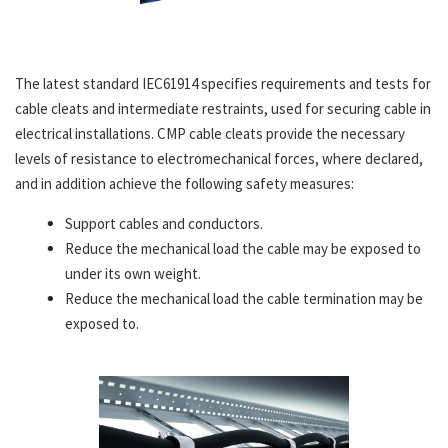
The latest standard IEC61914 specifies requirements and tests for
cable cleats and intermediate restraints, used for securing cable in
electrical installations. CMP cable cleats provide the necessary
levels of resistance to electromechanical forces, where declared,
and in addition achieve the following safety measures:
Support cables and conductors.
Reduce the mechanical load the cable may be exposed to
under its own weight.
Reduce the mechanical load the cable termination may be
exposed to.