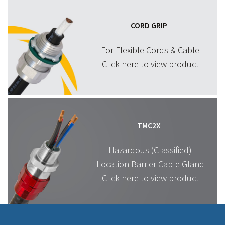
CORD GRIP
For Flexible Cords & Cable
Click here to view product
TMC2X
Hazardous (Classified)
Location Barrier Cable Gland
Click here to view product