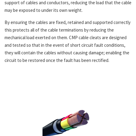
support of cables and conductors, reducing the load that the cable
may be exposed to under its own weight.
By ensuring the cables are fixed, retained and supported correctly
this protects all of the cable terminations by reducing the
mechanical load exerted on them. CMP cable cleats are designed
and tested so that in the event of short circuit fault conditions,
they will contain the cables without causing damage; enabling the
circuit to be restored once the fault has been rectified.