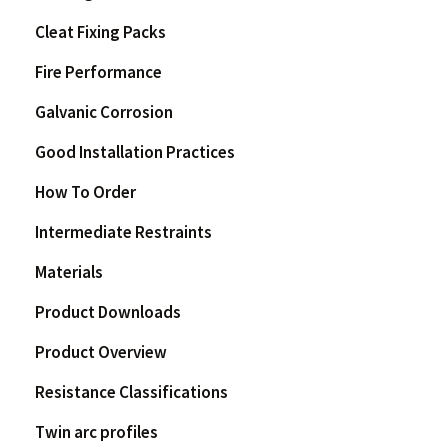
Cleat Fixing Packs
Fire Performance
Galvanic Corrosion
Good Installation Practices
How To Order
Intermediate Restraints
Materials
Product Downloads
Product Overview
Resistance Classifications
Twin arc profiles