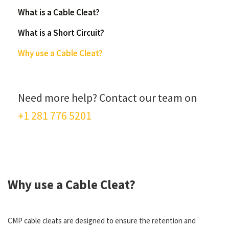
What is a Cable Cleat?
What is a Short Circuit?
Why use a Cable Cleat?
Need more help? Contact our team on
+1 281 776 5201
Why use a Cable Cleat?
CMP cable cleats are designed to ensure the retention and