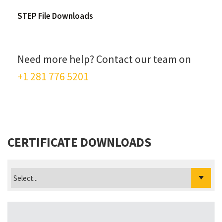
STEP File Downloads
Need more help? Contact our team on
+1 281 776 5201
CERTIFICATE DOWNLOADS