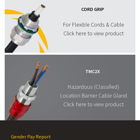
CORD GRIP
For Flexible Cords & Cable
Click here to view product
TMC2X
Hazardous (Classified)
Location Barrier Cable Gland
Click here to view product
Gender Pay Report