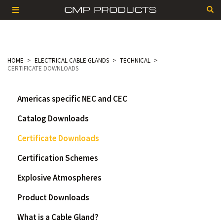
HOME
ELECTRICAL CABLE GLANDS
TECHNICAL
CERTIFICATE DOWNLOADS
Americas specific NEC and CEC
Catalog Downloads
Certificate Downloads
Certification Schemes
Explosive Atmospheres
Product Downloads
What is a Cable Gland?